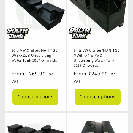
90ltr VW Crafter/MAN TGE
94ltr VW Crafter/MAN TGE
LWB/XLWB Underslung
MWB 4x4 & RWD
Water Tank 2017 Onwards
Underslung Water Tank
2017 Onwards
Regular
From £269.90
Regular
From £249.90
inc.
inc.
price
price
VAT
VAT
Choose options
Choose options