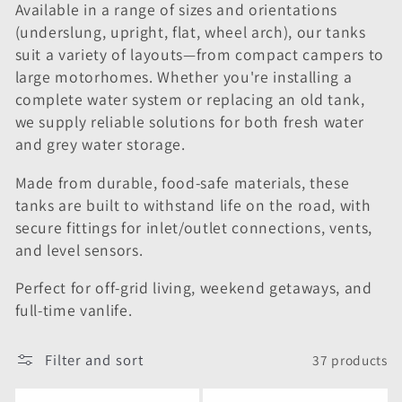
i
Available in a range of sizes and orientations
(underslung, upright, flat, wheel arch), our tanks
o
suit a variety of layouts—from compact campers to
large motorhomes. Whether you're installing a
n
complete water system or replacing an old tank,
:
we supply reliable solutions for both fresh water
and grey water storage.
Made from durable, food-safe materials, these
tanks are built to withstand life on the road, with
secure fittings for inlet/outlet connections, vents,
and level sensors.
Perfect for off-grid living, weekend getaways, and
full-time vanlife.
Filter and sort
37 products