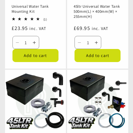
Universal Water Tank
45ltr Universal Water Tank
Mounting Kit
500mm(L) × 400mm(W) ×
255mm(H)
1
(1)
total
Regular
£23.95
Regular
£69.95
inc. VAT
inc. VAT
reviews
price
price
Decrease
Increase
Decrease
Increase
quantity
quantity
quantity
quantity
Add to cart
Add to cart
for
for
for
for
Universal
Universal
45ltr
45ltr
Water
Water
Universal
Universal
Tank
Tank
Water
Water
Mounting
Mounting
Tank
Tank
Kit
Kit
500mm(L)
500mm(L)
×
×
400mm(W)
400mm(W)
×
×
255mm(H)
255mm(H)