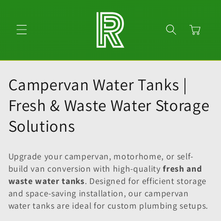
Skip to
content
Cart
C
Campervan Water Tanks |
o
Fresh & Waste Water Storage
l
Solutions
l
Upgrade your campervan, motorhome, or self-
e
build van conversion with high-quality
fresh and
waste water tanks
. Designed for efficient storage
c
and space-saving installation, our campervan
t
water tanks are ideal for custom plumbing setups.