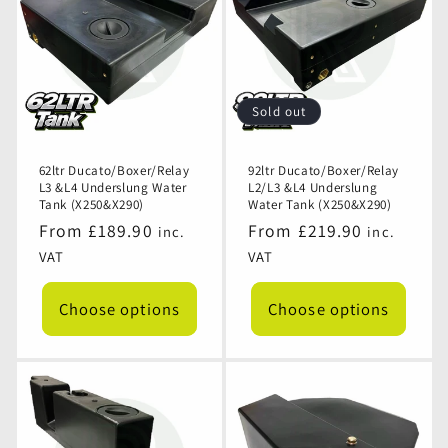
Sold out
62ltr Ducato/Boxer/Relay
92ltr Ducato/Boxer/Relay
L3 &L4 Underslung Water
L2/L3 &L4 Underslung
Tank (X250&X290)
Water Tank (X250&X290)
Regular
From £189.90
Regular
From £219.90
inc.
inc.
price
price
VAT
VAT
Choose options
Choose options