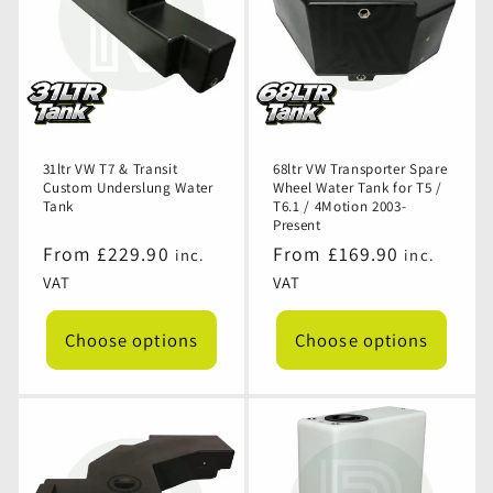
31ltr VW T7 & Transit
68ltr VW Transporter Spare
Custom Underslung Water
Wheel Water Tank for T5 /
Tank
T6.1 / 4Motion 2003-
Present
Regular
From £229.90
Regular
From £169.90
inc.
inc.
price
price
VAT
VAT
Choose options
Choose options