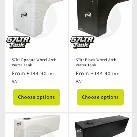
57ltr Opaque Wheel Arch
57ltr Black Wheel Arch
Water Tank
Water Tank
Regular
From £144.90
Regular
From £144.90
inc.
inc.
price
price
VAT
VAT
Choose options
Choose options