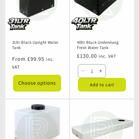
31ltr Black Upright Water
40ltr Black Underslung
Tank
Fresh Water Tank
Regular
£130.00
inc. VAT
Regular
From £99.95
inc.
price
price
VAT
Decrease
Increase
quantity
quantity
Choose options
Add to cart
for
for
40ltr
40ltr
Black
Black
Underslung
Underslung
Fresh
Fresh
Water
Water
Tank
Tank