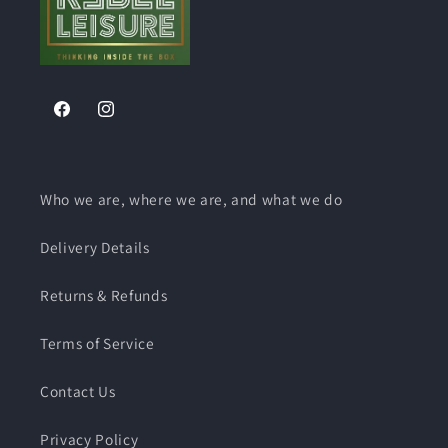
Facebook
Instagram
Who we are, where we are, and what we do
Delivery Details
Returns & Refunds
Terms of Service
Contact Us
Privacy Policy