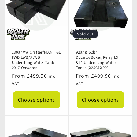
Sold out
180ltr VW Crafter/MAN TGE
92ltr & 62ltr
FWD LWB/XLWB
Ducato/Boxer/Relay L3
Underslung Water Tank
&L4 Underslung Water
2017 Onwards
Tanks (X250&X290)
Regular
From £499.90
Regular
From £409.90
inc.
inc.
price
price
VAT
VAT
Choose options
Choose options