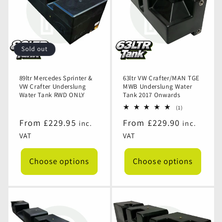
Sold out
89ltr Mercedes Sprinter &
63ltr VW Crafter/MAN TGE
VW Crafter Underslung
MWB Underslung Water
Water Tank RWD ONLY
Tank 2017 Onwards
1
(1)
total
Regular
From £229.95
Regular
From £229.90
inc.
inc.
reviews
price
price
VAT
VAT
Choose options
Choose options