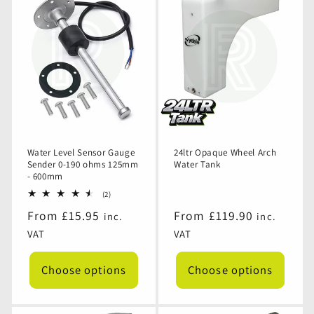
12v
12v
12v
12v
Dump
Dump
Dump
Dump
Drain
Drain
Drain
Drain
Valve
Valve
Valve
Valve
for
for
for
for
Waste
Waste
Waste
Waste
or
or
or
or
Fresh
Fresh
Fresh
Fresh
Water
Water
Water
Water
Tank
Tank
Tank
Tank
Water Level Sensor Gauge
24ltr Opaque Wheel Arch
Sender 0-190 ohms 125mm
Water Tank
- 600mm
2
(2)
total
Regular
From £15.95
Regular
From £119.90
inc.
inc.
reviews
price
price
VAT
VAT
Choose options
Choose options