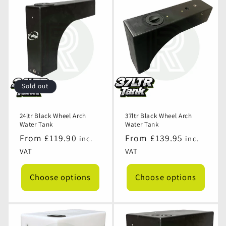
Sold out
24ltr Black Wheel Arch
37ltr Black Wheel Arch
Water Tank
Water Tank
Regular
From £119.90
Regular
From £139.95
inc.
inc.
price
price
VAT
VAT
Choose options
Choose options