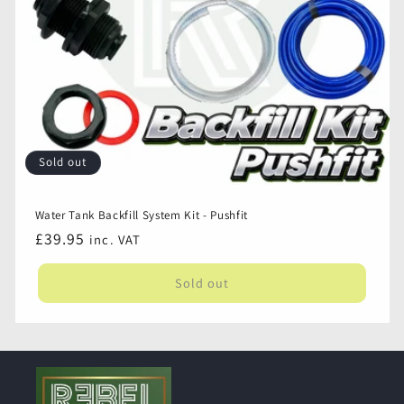
Campervan
Campervan
Sold out
Water Tank Backfill System Kit - Pushfit
Regular
£39.95
inc. VAT
price
Sold out