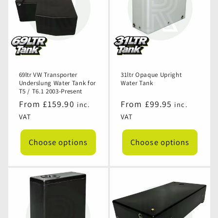
69ltr VW Transporter
31ltr Opaque Upright
Underslung Water Tank for
Water Tank
T5 / T6.1 2003-Present
Regular
From £159.90
Regular
From £99.95
inc.
inc.
price
price
VAT
VAT
Choose options
Choose options