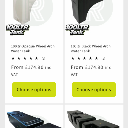
100ltr Opaque Wheel Arch
100ltr Black Wheel Arch
Water Tank
Water Tank
1
1
(1)
(1)
total
total
Regular
From £174.90
Regular
From £174.90
inc.
inc.
reviews
reviews
price
price
VAT
VAT
Choose options
Choose options