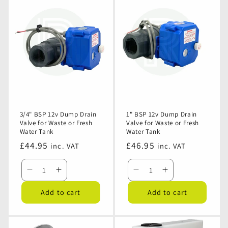
3/4" BSP 12v Dump Drain
1" BSP 12v Dump Drain
Valve for Waste or Fresh
Valve for Waste or Fresh
Water Tank
Water Tank
Regular
£44.95
Regular
£46.95
inc. VAT
inc. VAT
price
price
Decrease
Increase
Decrease
Increase
quantity
quantity
quantity
quantity
Add to cart
Add to cart
for
for
for
for
3/4&quot;
3/4&quot;
1&quot;
1&quot;
BSP
BSP
BSP
BSP