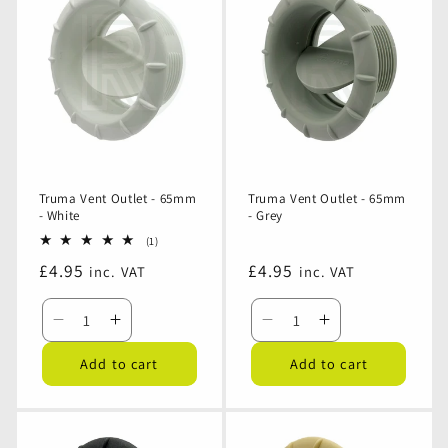
Truma Vent Outlet - 65mm
Truma Vent Outlet - 65mm
- White
- Grey
1
(1)
total
Regular
£4.95
Regular
£4.95
inc. VAT
inc. VAT
reviews
price
price
Decrease
Increase
Decrease
Increase
quantity
quantity
quantity
quantity
Add to cart
Add to cart
for
for
for
for
Truma
Truma
Truma
Truma
Vent
Vent
Vent
Vent
Outlet
Outlet
Outlet
Outlet