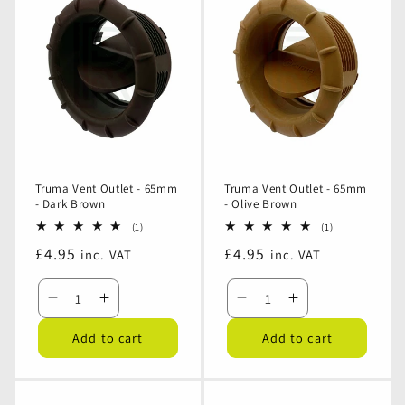
Outlet
Outlet
Outlet
Outlet
-
-
-
-
65mm
65mm
65mm
65mm
-
-
-
-
Black
Black
Beige
Beige
Truma Vent Outlet - 65mm
Truma Vent Outlet - 65mm
- Dark Brown
- Olive Brown
1
1
(1)
(1)
total
total
Regular
£4.95
Regular
£4.95
inc. VAT
inc. VAT
reviews
reviews
price
price
Decrease
Increase
Decrease
Increase
quantity
quantity
quantity
quantity
Add to cart
Add to cart
for
for
for
for
Truma
Truma
Truma
Truma
Vent
Vent
Vent
Vent