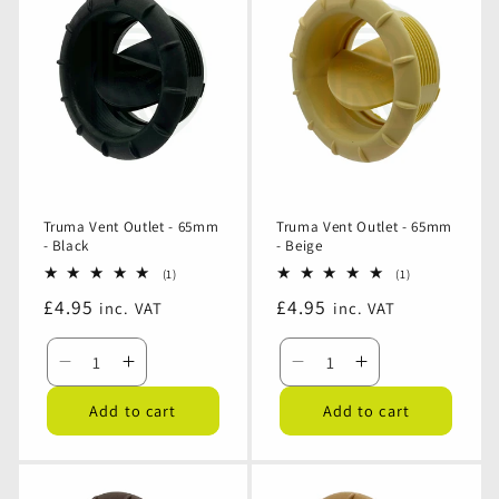
-
-
-
-
65mm
65mm
65mm
65mm
-
-
-
-
White
White
Grey
Grey
Truma Vent Outlet - 65mm
Truma Vent Outlet - 65mm
- Black
- Beige
1
1
(1)
(1)
total
total
Regular
£4.95
Regular
£4.95
inc. VAT
inc. VAT
reviews
reviews
price
price
Decrease
Increase
Decrease
Increase
quantity
quantity
quantity
quantity
Add to cart
Add to cart
for
for
for
for
Truma
Truma
Truma
Truma
Vent
Vent
Vent
Vent