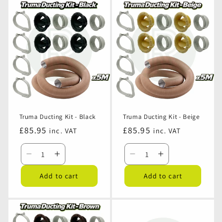
Ducting
Ducting
Ducting
Ducting
Kit
Kit
Kit
Kit
-
-
-
-
White
White
Grey
Grey
Truma Ducting Kit - Black
Truma Ducting Kit - Beige
Regular
£85.95
Regular
£85.95
inc. VAT
inc. VAT
price
price
Decrease
Increase
Decrease
Increase
quantity
quantity
quantity
quantity
Add to cart
Add to cart
for
for
for
for
Truma
Truma
Truma
Truma
Ducting
Ducting
Ducting
Ducting
Kit
Kit
Kit
Kit