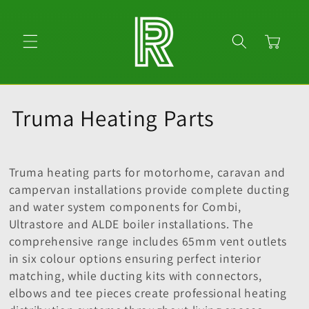
Skip to
content
Cart
C
Truma Heating Parts
o
l
Truma heating parts for motorhome, caravan and
campervan installations provide complete ducting
l
and water system components for Combi,
Ultrastore and ALDE boiler installations. The
e
comprehensive range includes 65mm vent outlets
c
in six colour options ensuring perfect interior
matching, while ducting kits with connectors,
t
elbows and tee pieces create professional heating