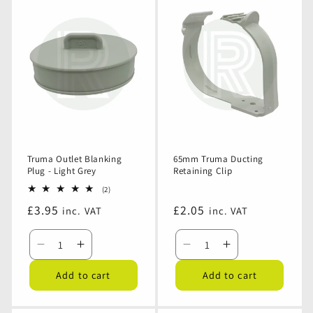
Tee
Tee
Y
Y
-
-
Piece
Piece
Grey
Grey
-
-
65mm
65mm
Grey
Grey
65mm
65mm
Truma Outlet Blanking
65mm Truma Ducting
Plug - Light Grey
Retaining Clip
2
(2)
total
Regular
£3.95
Regular
£2.05
inc. VAT
inc. VAT
reviews
price
price
Decrease
Increase
Decrease
Increase
quantity
quantity
quantity
quantity
Add to cart
Add to cart
for
for
for
for
Truma
Truma
65mm
65mm