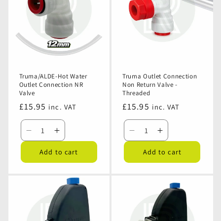
2.8bar
2.8bar
Female
Female
Elbow
Elbow
Truma/ALDE-Hot Water
Truma Outlet Connection
Outlet Connection NR
Non Return Valve -
Valve
Threaded
Regular
£15.95
Regular
£15.95
inc. VAT
inc. VAT
price
price
Decrease
Increase
Decrease
Increase
quantity
quantity
quantity
quantity
Add to cart
Add to cart
for
for
for
for
Truma/ALDE-
Truma/ALDE-
Truma
Truma
Hot
Hot
Outlet
Outlet
Water
Water
Connection
Connection
Outlet
Outlet
Non
Non
Connection
Connection
Return
Return