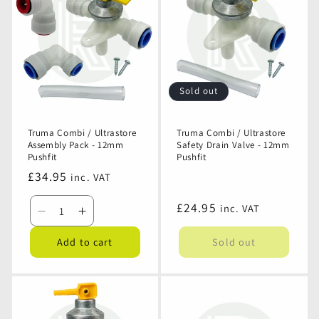
-
-
Ultrastore
Ultrastore
Brown
Brown
Non
Non
Return
Return
Valve
Valve
-
-
12mm
12mm
Sold out
Pushfit
Pushfit
Truma Combi / Ultrastore
Truma Combi / Ultrastore
Assembly Pack - 12mm
Safety Drain Valve - 12mm
Pushfit
Pushfit
Regular
£34.95
inc. VAT
price
Regular
£24.95
inc. VAT
Decrease
Increase
price
quantity
quantity
Add to cart
Sold out
for
for
Truma
Truma
Combi
Combi
/
/
Ultrastore
Ultrastore