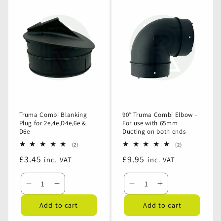
Outlet
Outlet
Truma
Truma
Blanking
Blanking
Ducting
Ducting
Plug
Plug
Retaining
Retaining
-
-
Clip
Clip
Light
Light
Grey
Grey
Truma Combi Blanking
90° Truma Combi Elbow -
Plug for 2e,4e,D4e,6e &
For use with 65mm
D6e
Ducting on both ends
2
2
(2)
(2)
total
total
Regular
£3.45
Regular
£9.95
inc. VAT
inc. VAT
reviews
reviews
price
price
Decrease
Increase
Decrease
Increase
quantity
quantity
quantity
quantity
Add to cart
Add to cart
for
for
for
for