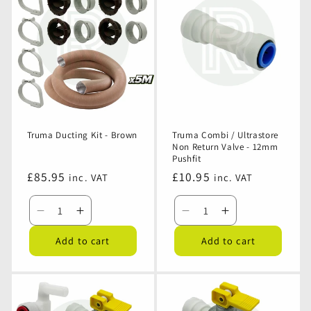
-
-
-
-
Black
Black
Beige
Beige
Truma Ducting Kit - Brown
Truma Combi / Ultrastore
Non Return Valve - 12mm
Pushfit
Regular
£85.95
Regular
£10.95
inc. VAT
inc. VAT
price
price
Decrease
Increase
Decrease
Increase
quantity
quantity
quantity
quantity
Add to cart
Add to cart
for
for
for
for
Truma
Truma
Truma
Truma
Ducting
Ducting
Combi
Combi
Kit
Kit
/
/