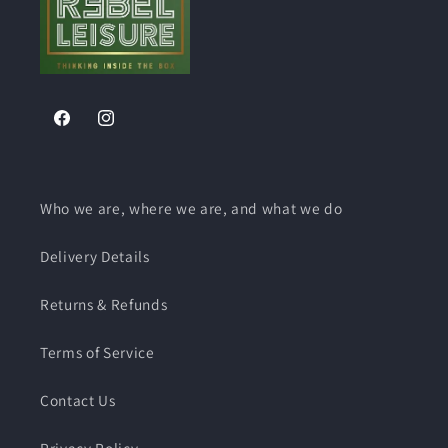
Barbed
Barbed
Pushfit
Pushfit
-
-
-
-
For
For
For
For
C
C
C
C
Series
Series
Series
Series
&amp;
&amp;
&amp;
&amp;
Facebook
Instagram
Ultrastore
Ultrastore
Ultrastore
Ultrastore
Who we are, where we are, and what we do
Delivery Details
Returns & Refunds
Terms of Service
Contact Us