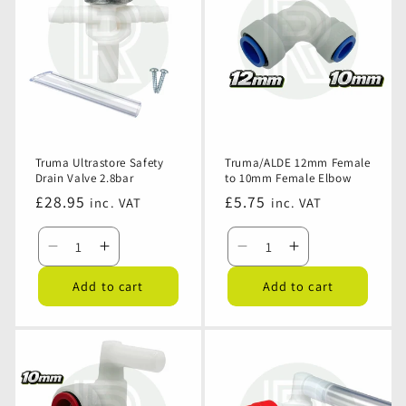
Assembly
Assembly
Pack
Pack
-
-
12mm
12mm
Pushfit
Pushfit
Truma Ultrastore Safety
Truma/ALDE 12mm Female
Drain Valve 2.8bar
to 10mm Female Elbow
Regular
£28.95
Regular
£5.75
inc. VAT
inc. VAT
price
price
Decrease
Increase
Decrease
Increase
quantity
quantity
quantity
quantity
Add to cart
Add to cart
for
for
for
for
Truma
Truma
Truma/ALDE
Truma/ALDE
Ultrastore
Ultrastore
12mm
12mm
Safety
Safety
Female
Female
Drain
Drain
to
to
Valve
Valve
10mm
10mm