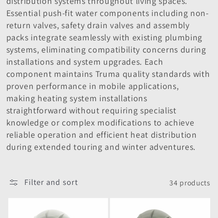
distribution systems throughout living spaces.
i
Essential push-fit water components including non-
o
return valves, safety drain valves and assembly
packs integrate seamlessly with existing plumbing
n
systems, eliminating compatibility concerns during
installations and system upgrades. Each
:
component maintains Truma quality standards with
proven performance in mobile applications,
making heating system installations
straightforward without requiring specialist
knowledge or complex modifications to achieve
reliable operation and efficient heat distribution
during extended touring and winter adventures.
Filter and sort
34 products