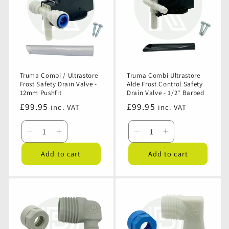
NR
NR
Valve
Valve
Valve
Valve
-
-
Threaded
Threaded
Truma Combi / Ultrastore
Truma Combi Ultrastore
Frost Safety Drain Valve -
Alde Frost Control Safety
12mm Pushfit
Drain Valve - 1/2" Barbed
Regular
£99.95
Regular
£99.95
inc. VAT
inc. VAT
price
price
Decrease
Increase
Decrease
Increase
quantity
quantity
quantity
quantity
Add to cart
Add to cart
for
for
for
for
Truma
Truma
Truma
Truma
Combi
Combi
Combi
Combi
/
/
Ultrastore
Ultrastore
Ultrastore
Ultrastore
Alde
Alde
Frost
Frost
Frost
Frost