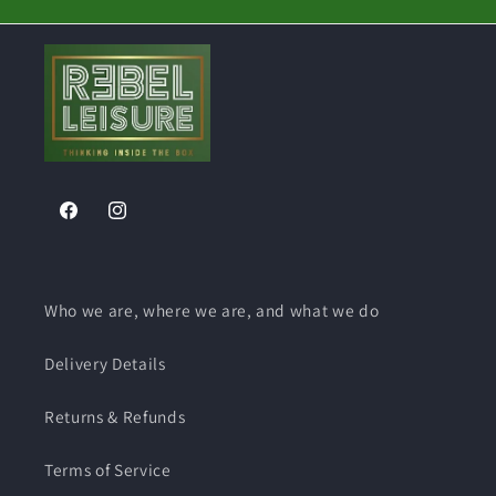
Facebook
Instagram
Who we are, where we are, and what we do
Delivery Details
Returns & Refunds
Terms of Service