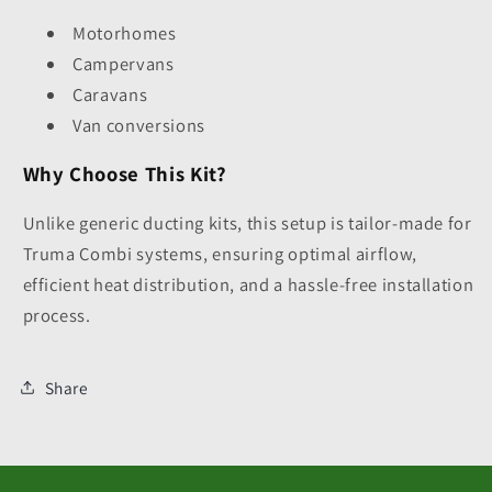
Motorhomes
Campervans
Caravans
Van conversions
Why Choose This Kit?
Unlike generic ducting kits, this setup is tailor-made for
Truma Combi systems, ensuring optimal airflow,
efficient heat distribution, and a hassle-free installation
process.
Share