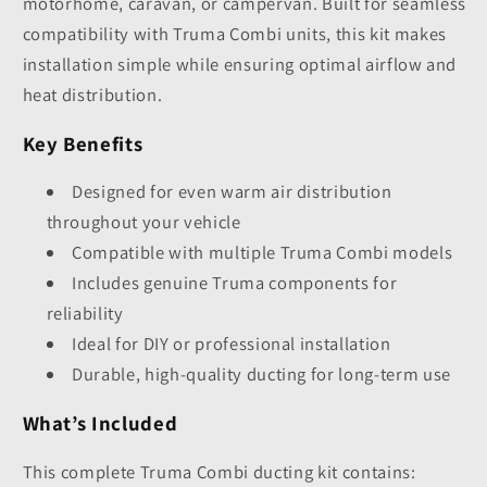
motorhome, caravan, or campervan. Built for seamless
compatibility with Truma Combi units, this kit makes
installation simple while ensuring optimal airflow and
heat distribution.
Key Benefits
Designed for even warm air distribution
throughout your vehicle
Compatible with multiple Truma Combi models
Includes genuine Truma components for
reliability
Ideal for DIY or professional installation
Durable, high-quality ducting for long-term use
What’s Included
This complete Truma Combi ducting kit contains: