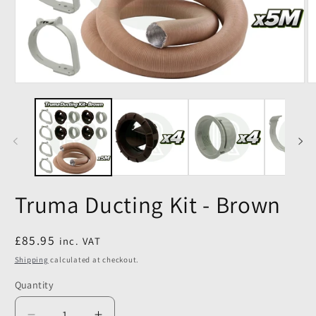
Truma Ducting Kit - Brown
Regular
£85.95
inc. VAT
price
Shipping
calculated at checkout.
Quantity
Quantity