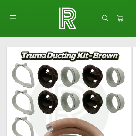
Skip to
content
Cart
Skip to
product
information