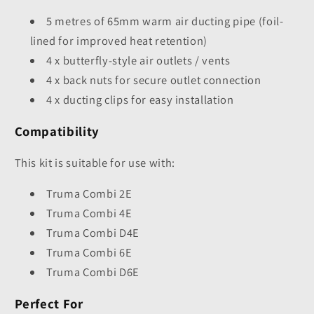
5 metres of 65mm warm air ducting pipe (foil-
lined for improved heat retention)
4 x butterfly-style air outlets / vents
4 x back nuts for secure outlet connection
4 x ducting clips for easy installation
Compatibility
This kit is suitable for use with:
Truma Combi 2E
Truma Combi 4E
Truma Combi D4E
Truma Combi 6E
Truma Combi D6E
Perfect For