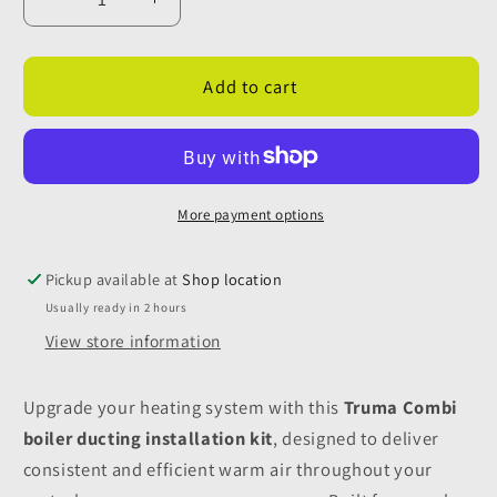
Decrease
Increase
quantity
quantity
for
for
Truma
Truma
Add to cart
Ducting
Ducting
Kit
Kit
-
-
Brown
Brown
More payment options
Pickup available at
Shop location
Usually ready in 2 hours
View store information
Upgrade your heating system with this
Truma Combi
boiler ducting installation kit
, designed to deliver
consistent and efficient warm air throughout your