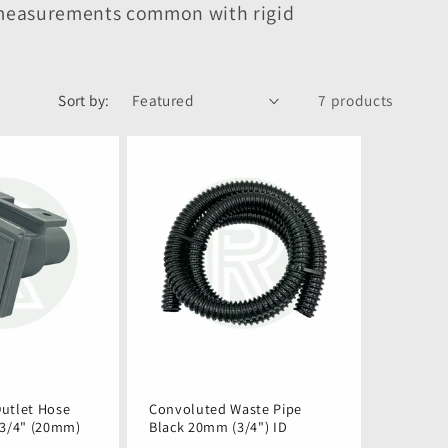
e measurements common with rigid
Sort by:
7 products
utlet Hose
Convoluted Waste Pipe
 3/4" (20mm)
Black 20mm (3/4") ID