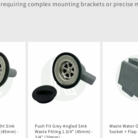
t requiring complex mounting brackets or precis
ght Sink
Push Fit Grey Angled Sink
Waste Water O
" (45mm) -
Waste Fitting 1.3/4" (45mm) -
Socket + Flap
3/4" (20mm)