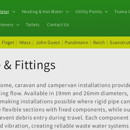
Water
Heating & Hot Water
Utility Points
Truma U
steners
Toilets
Contact Us
|
Flojet
|
iMass
|
John Guest
|
Pundmann
|
Reich
|
Scanstru
& Fittings
home, caravan and campervan installations provide
ting flow. Available in 19mm and 26mm diameters, 
 making installations possible where rigid pipe 
te flexible sections with fixed components, while o
event debris entry during travel. Each component 
ibration, creating reliable waste water systems t