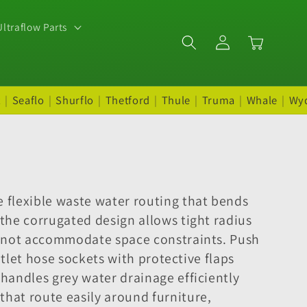
ltraflow Parts
Log
Cart
in
t
|
Seaflo
|
Shurflo
|
Thetford
|
Thule
|
Truma
|
Whale
|
Wy
 flexible waste water routing that bends
the corrugated design allows tight radius
cannot accommodate space constraints. Push
utlet hose sockets with protective flaps
handles grey water drainage efficiently
hat route easily around furniture,