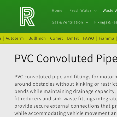
Skip to
content
Home
Fresh Water
Waste 
Gas & Ventilation
Fixings & Fa
e
|
Autoterm
|
Bullfinch
|
Comet
|
DmFit
|
FAWO
|
Fiamma
C
PVC Convoluted Pipe 
o
PVC convoluted pipe and fittings for motor
l
around obstacles without kinking or restric
bends while maintaining drainage capacity,
l
fit reducers and sink waste fittings integra
provide secure external connections that pr
while accommodating vehicle movement and v