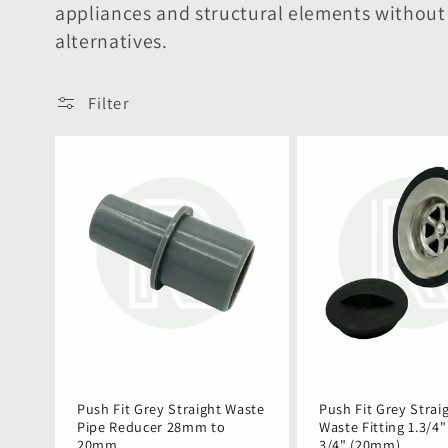
e
appliances and structural elements withou
alternatives.
c
t
Filter
i
o
n
:
Push Fit Grey Straight Waste
Push Fit Grey Strai
Pipe Reducer 28mm to
Waste Fitting 1.3/4
20mm
3/4" (20mm)