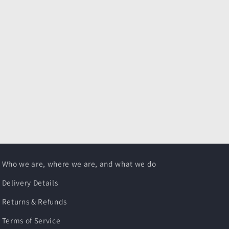
Who we are, where we are, and what we do
Delivery Details
Returns & Refunds
Terms of Service