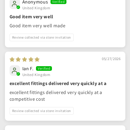
Anonymous
United Kingdom
Good item very well
Good item very well made
Review collected via store invitation
05/27/2026
Ian F.
United Kingdom
excellent fittings delivered very quickly at a
excellent fittings delivered very quickly at a
competitive cost
Review collected via store invitation