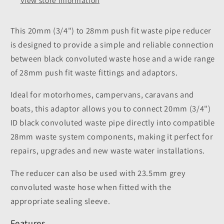
View store information
This 20mm (3/4") to 28mm push fit waste pipe reducer
is designed to provide a simple and reliable connection
between black convoluted waste hose and a wide range
of 28mm push fit waste fittings and adaptors.
Ideal for motorhomes, campervans, caravans and
boats, this adaptor allows you to connect 20mm (3/4")
ID black convoluted waste pipe directly into compatible
28mm waste system components, making it perfect for
repairs, upgrades and new waste water installations.
The reducer can also be used with 23.5mm grey
convoluted waste hose when fitted with the
appropriate sealing sleeve.
Features