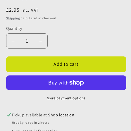
Regular
£2.95
inc. VAT
price
Shipping
calculated at checkout.
Quantity
Quantity
Decrease
Increase
quantity
quantity
for
for
Push
Push
Add to cart
Fit
Fit
Grey
Grey
Straight
Straight
Waste
Waste
Pipe
Pipe
More payment options
Reducer
Reducer
28mm
28mm
Pickup available at
Shop location
to
to
Usually ready in 2 hours
20mm
20mm