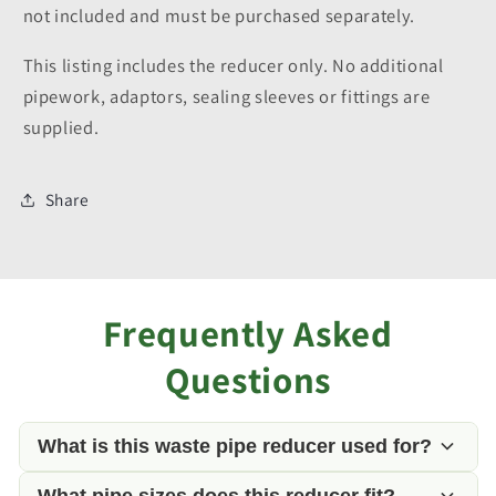
not included and must be purchased separately.
This listing includes the reducer only. No additional
pipework, adaptors, sealing sleeves or fittings are
supplied.
Share
Frequently Asked
Questions
What is this waste pipe reducer used for?
What pipe sizes does this reducer fit?