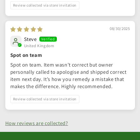
Review collected via store invitation
08/30/2025
Steve
United Kingdom
Spot on team
Spot on team. Item wasn’t correct but owner
personally called to apologise and shipped correct
item next day. It’s how you remedy a mistake that
makes the difference. Highly recommended.
Review collected via store invitation
How reviews are collected?