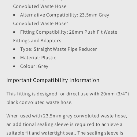
Convoluted Waste Hose
Alternative Compatibility: 23.5mm Grey
Convoluted Waste Hose*
Fitting Compatibility: 28mm Push Fit Waste
Fittings and Adaptors
Type: Straight Waste Pipe Reducer
Material: Plastic
Colour: Grey
Important Compatibility Information
This fitting is designed for direct use with 20mm (3/4")
black convoluted waste hose.
When used with 23.5mm grey convoluted waste hose,
an additional sealing sleeve is required to achieve a
suitable fit and watertight seal. The sealing sleeve is