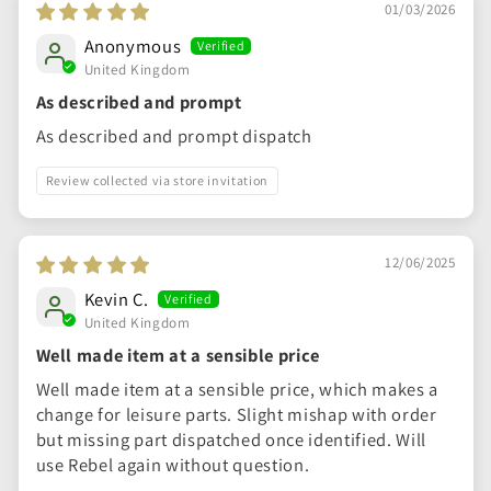
01/03/2026
Anonymous
United Kingdom
As described and prompt
As described and prompt dispatch
Review collected via store invitation
12/06/2025
Kevin C.
United Kingdom
Well made item at a sensible price
Well made item at a sensible price, which makes a
change for leisure parts. Slight mishap with order
but missing part dispatched once identified. Will
use Rebel again without question.