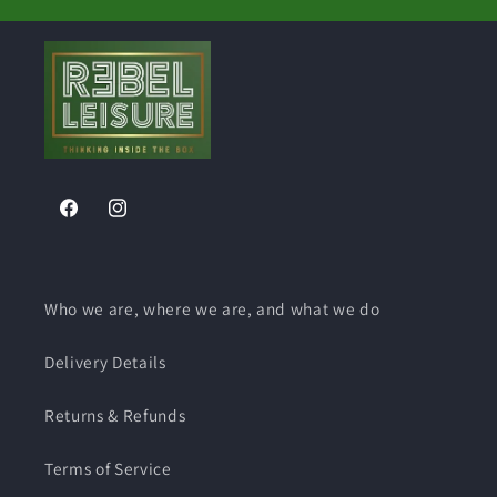
Facebook
Instagram
Who we are, where we are, and what we do
Delivery Details
Returns & Refunds
Terms of Service