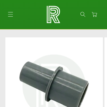
Skip to
content
Cart
Skip to
product
information