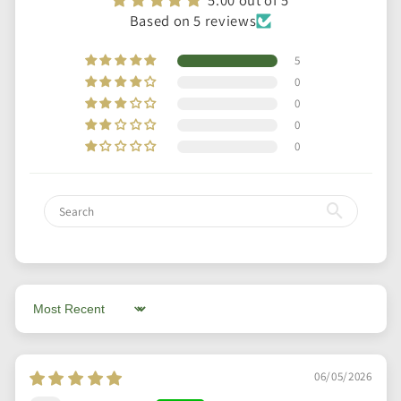
Based on 5 reviews
5
0
0
0
0
Sort by
06/05/2026