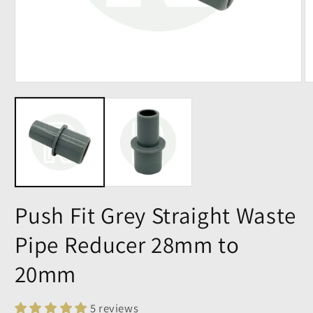
Push Fit Grey Straight Waste
Pipe Reducer 28mm to
20mm
5 reviews