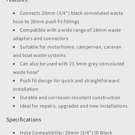
Connects 20mm (3/4") black convoluted waste
hose to 28mm push fit fittings
Compatible with a wide range of 28mm waste
adaptors and connectors
Suitable for motorhome, campervan, caravan
and boat waste systems
Can also be used with 23.5mm grey convoluted
waste hose*
Push fit design for quick and straightforward
installation
Durable and corrosion-resistant construction
Ideal for repairs, upgrades and new installations
Specifications
Hose Compatibility: 20mm (3/4") ID Black