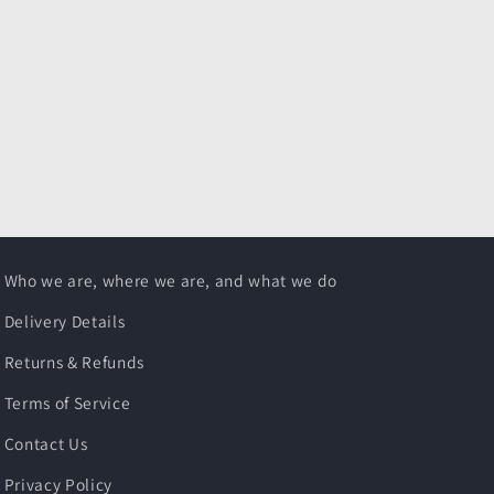
Who we are, where we are, and what we do
Delivery Details
Returns & Refunds
Terms of Service
Contact Us
Privacy Policy