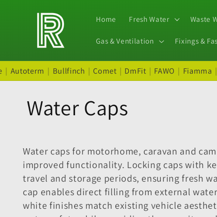
Skip to
content
Home
Fresh Water
Waste 
Gas & Ventilation
Fixings & Fa
e
|
Autoterm
|
Bullfinch
|
Comet
|
DmFit
|
FAWO
|
Fiamma
C
Water Caps
o
Water caps for motorhome, caravan and campe
l
improved functionality. Locking caps with k
travel and storage periods, ensuring fresh 
l
cap enables direct filling from external wat
white finishes match existing vehicle aesthet