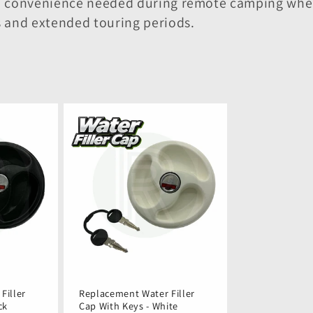
and convenience needed during remote camping wh
s and extended touring periods.
Filler
Replacement Water Filler
ck
Cap With Keys - White