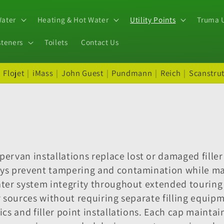
Water
Heating & Hot Water
Utility Points
Truma U
steners
Toilets
Contact Us
|
Flojet
|
iMass
|
John Guest
|
Pundmann
|
Reich
|
Scanstru
rvan installations replace lost or damaged filler
eys prevent tampering and contamination while ma
water system integrity throughout extended tourin
er sources without requiring separate filling equi
ics and filler point installations. Each cap mainta