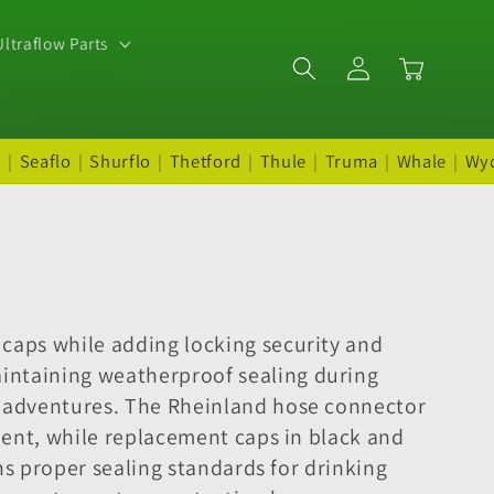
ltraflow Parts
Log
Cart
in
t
|
Seaflo
|
Shurflo
|
Thetford
|
Thule
|
Truma
|
Whale
|
Wy
 caps while adding locking security and
intaining weatherproof sealing during
g adventures. The Rheinland hose connector
pment, while replacement caps in black and
ins proper sealing standards for drinking