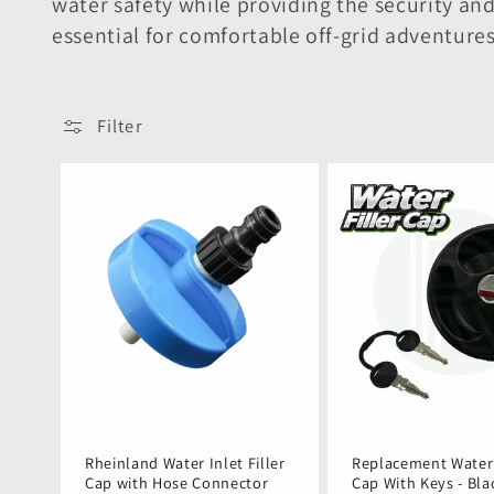
e
water safety while providing the security 
essential for comfortable off-grid adventure
c
t
Filter
i
o
n
:
Rheinland Water Inlet Filler
Replacement Water 
Cap with Hose Connector
Cap With Keys - Bla