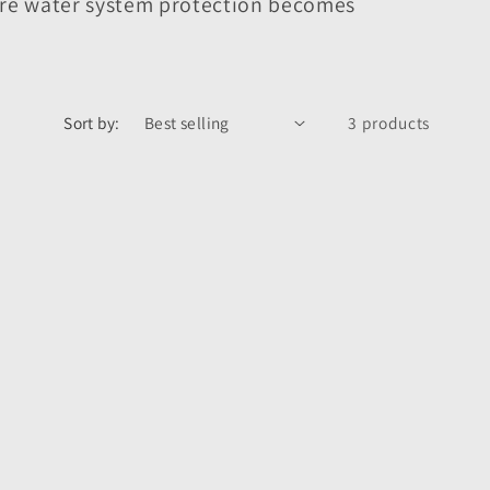
ere water system protection becomes
Sort by:
3 products