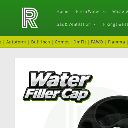
Skip to
content
Home
Fresh Water
Waste 
Gas & Ventilation
Fixings & Fa
e
|
Autoterm
|
Bullfinch
|
Comet
|
DmFit
|
FAWO
|
Fiamma
Skip to
product
information