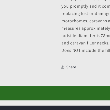
you promptly and it com
replacing lost or damage
motorhomes, caravans an
measures approximately 
outside diameter is 78m
and caravan filler necks
Does NOT include the fil
Share