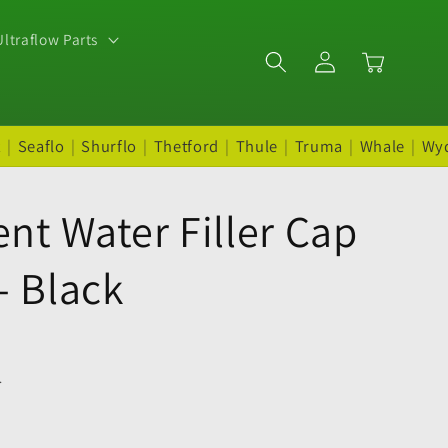
ltraflow Parts
Log
Cart
in
t
|
Seaflo
|
Shurflo
|
Thetford
|
Thule
|
Truma
|
Whale
|
Wy
nt Water Filler Cap
- Black
.