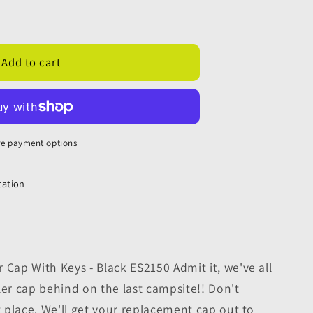
ment
Add to cart
e payment options
cation
 Cap With Keys - Black ES2150 Admit it, we've all
iller cap behind on the last campsite!! Don't
ht place. We'll get your replacement cap out to