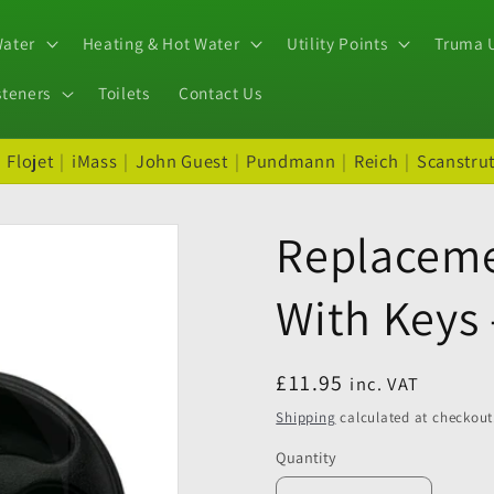
Water
Heating & Hot Water
Utility Points
Truma U
steners
Toilets
Contact Us
|
Flojet
|
iMass
|
John Guest
|
Pundmann
|
Reich
|
Scanstru
Replaceme
With Keys 
Regular
£11.95
inc. VAT
price
Shipping
calculated at checkout
Quantity
Quantity