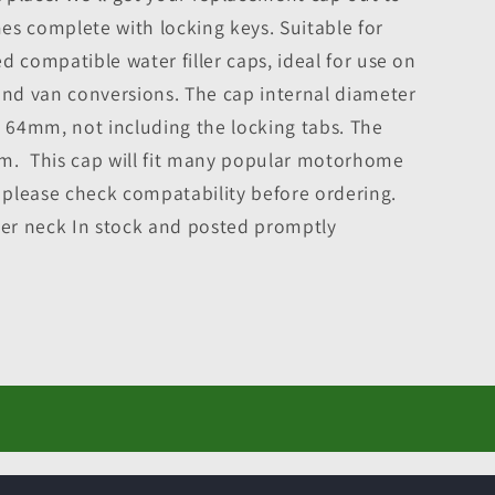
es complete with locking keys. Suitable for
d compatible water filler caps, ideal for use on
d van conversions. The cap internal diameter
64mm, not including the locking tabs. The
m. This cap will fit many popular motorhome
, please check compatability before ordering.
ler neck In stock and posted promptly