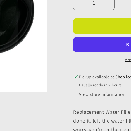
Decrease
Increase
quantity
quantity
for
for
Replacement
Replace
Water
Water
Filler
Filler
Cap
Cap
With
With
Keys
Keys
Mor
-
-
Black
Black
Pickup available at
Shop lo
Usually ready in 2 hours
View store information
Replacement Water Filler
done it, left the water f
worry, you're in the rig