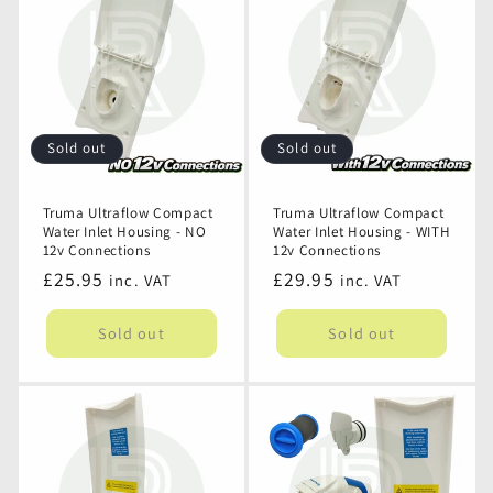
Inlet
Inlet
Hose
Hose
-
-
Use
Use
with
with
Onboard
Onboard
Sold out
Sold out
Water
Water
Pump
Pump
Truma Ultraflow Compact
Truma Ultraflow Compact
Water Inlet Housing - NO
Water Inlet Housing - WITH
12v Connections
12v Connections
Regular
£25.95
Regular
£29.95
inc. VAT
inc. VAT
price
price
Sold out
Sold out