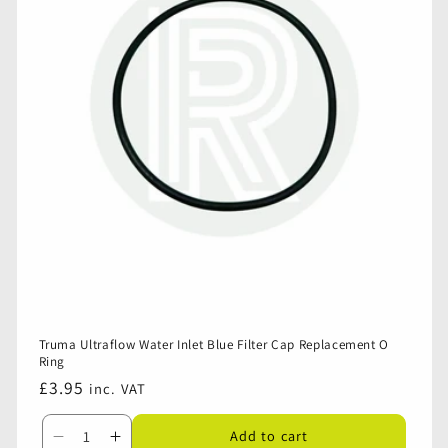
Inlet
Inlet
-
-
Housing
Housing
Only
Only
Truma Ultraflow Water Inlet Blue Filter Cap Replacement O
Ring
Regular
£3.95
inc. VAT
price
Add to cart
Decrease
Increase