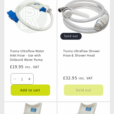
Water
Water
Plug
Plug
Pump
Pump
Connector
Connector
Pistol
Pistol
Connection
Connection
Sold out
Truma Ultraflow Water
Truma Ultraflow Shower
Inlet Hose - Use with
Hose & Shower Head
Onboard Water Pump
Regular
£19.95
inc. VAT
price
Regular
£32.95
inc. VAT
Decrease
Increase
price
quantity
quantity
Add to cart
Sold out
for
for
Truma
Truma
Ultraflow
Ultraflow
Water
Water