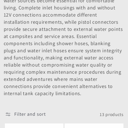
water sources become essential for comfortable
i
living. Complete inlet housings with and without
o
12V connections accommodate different
installation requirements, while pistol connectors
n
provide secure attachment to external water points
at campsites and service areas. Essential
:
components including shower hoses, blanking
plugs and water inlet hoses ensure system integrity
and functionality, making external water access
reliable without compromising water quality or
requiring complex maintenance procedures during
extended adventures where mains water
connections provide convenient alternatives to
internal tank capacity limitations.
Filter and sort
13 products