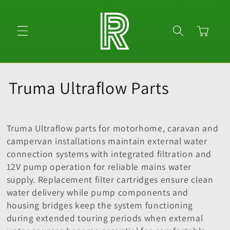
Skip to
content
Cart
C
Truma Ultraflow Parts
o
l
Truma Ultraflow parts for motorhome, caravan and
campervan installations maintain external water
l
connection systems with integrated filtration and
12V pump operation for reliable mains water
e
supply. Replacement filter cartridges ensure clean
c
water delivery while pump components and
housing bridges keep the system functioning
t
during extended touring periods when external