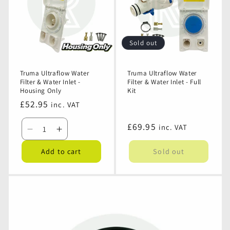
Sold out
Truma Ultraflow Water
Truma Ultraflow Water
Filter & Water Inlet -
Filter & Water Inlet - Full
Housing Only
Kit
Regular
£52.95
inc. VAT
price
Regular
£69.95
inc. VAT
Decrease
Increase
price
quantity
quantity
Add to cart
Sold out
for
for
Truma
Truma
Ultraflow
Ultraflow
Water
Water
Filter
Filter
&amp;
&amp;
Water
Water