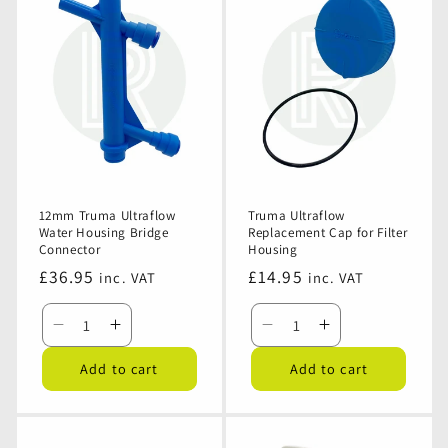
Ultraflow
Ultraflow
Ultraflow
Ultraflow
Water
Water
Replacement
Replacement
Pump
Pump
Filter
Filter
Cartridge
Cartridge
12mm Truma Ultraflow
Truma Ultraflow
Water Housing Bridge
Replacement Cap for Filter
Connector
Housing
Regular
£36.95
Regular
£14.95
inc. VAT
inc. VAT
price
price
Decrease
Increase
Decrease
Increase
quantity
quantity
quantity
quantity
Add to cart
Add to cart
for
for
for
for
12mm
12mm
Truma
Truma
Truma
Truma
Ultraflow
Ultraflow