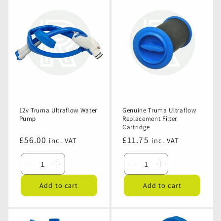
12v Truma Ultraflow Water
Genuine Truma Ultraflow
Pump
Replacement Filter
Cartridge
Regular
£56.00
Regular
£11.75
inc. VAT
inc. VAT
price
price
Decrease
Increase
Decrease
Increase
quantity
quantity
quantity
quantity
Add to cart
Add to cart
for
for
for
for
12v
12v
Genuine
Genuine
Truma
Truma
Truma
Truma