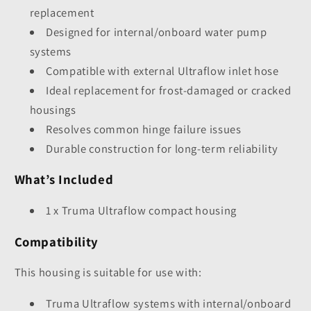
replacement
Designed for internal/onboard water pump
systems
Compatible with external Ultraflow inlet hose
Ideal replacement for frost-damaged or cracked
housings
Resolves common hinge failure issues
Durable construction for long-term reliability
What’s Included
1 x Truma Ultraflow compact housing
Compatibility
This housing is suitable for use with:
Truma Ultraflow systems with internal/onboard