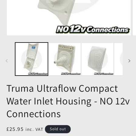
Truma Ultraflow Compact
Water Inlet Housing - NO 12v
Connections
Regular
£25.95
inc. VAT
Sold out