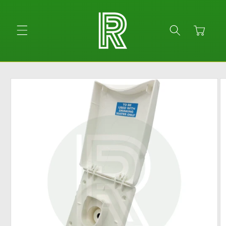
Skip to
content
Cart
Skip to
product
information