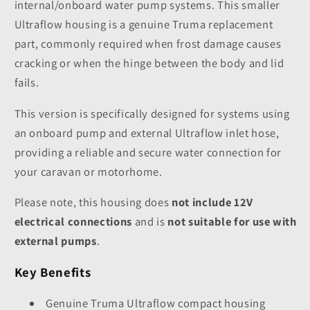
internal/onboard water pump systems. This smaller
Ultraflow housing is a genuine Truma replacement
part, commonly required when frost damage causes
cracking or when the hinge between the body and lid
fails.
This version is specifically designed for systems using
an onboard pump and external Ultraflow inlet hose,
providing a reliable and secure water connection for
your caravan or motorhome.
Please note, this housing does
not include 12V
electrical connections
and is
not suitable for use with
external pumps
.
Key Benefits
Genuine Truma Ultraflow compact housing