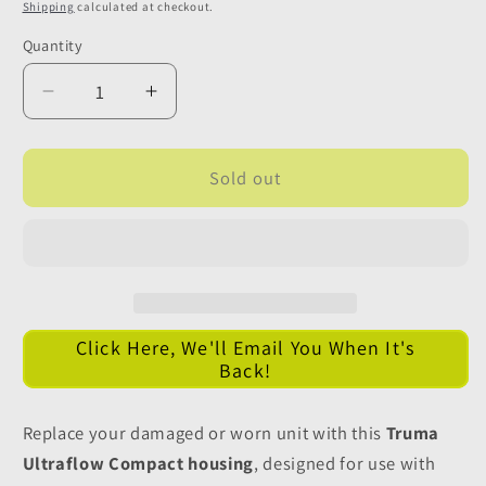
price
Shipping
calculated at checkout.
Quantity
Quantity
Decrease
Increase
quantity
quantity
for
for
Truma
Truma
Sold out
Ultraflow
Ultraflow
Compact
Compact
Water
Water
Inlet
Inlet
Housing
Housing
-
-
Click Here, We'll Email You When It's
NO
NO
Back!
12v
12v
Connections
Connections
Replace your damaged or worn unit with this
Truma
Ultraflow Compact housing
, designed for use with