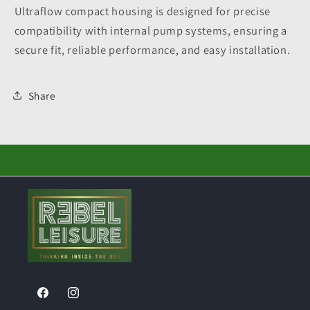
Ultraflow compact housing is designed for precise
compatibility with internal pump systems, ensuring a
secure fit, reliable performance, and easy installation.
Share
Facebook
Instagram