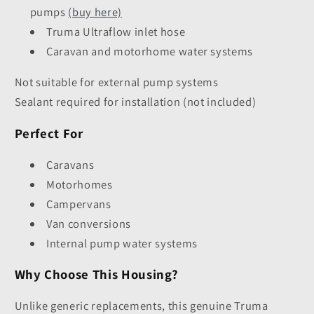
pumps
(buy here)
Truma Ultraflow inlet hose
Caravan and motorhome water systems
Not suitable for external pump systems
Sealant required for installation (not included)
Perfect For
Caravans
Motorhomes
Campervans
Van conversions
Internal pump water systems
Why Choose This Housing?
Unlike generic replacements, this genuine Truma