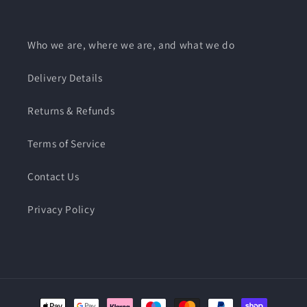
Who we are, where we are, and what we do
Delivery Details
Returns & Refunds
Terms of Service
Contact Us
Privacy Policy
Payment