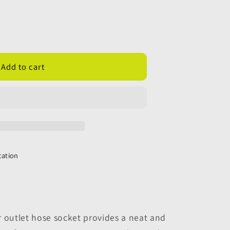
Add to cart
;
cation
r outlet hose socket provides a neat and