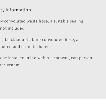
ty Information
 convoluted waste hose, a suitable sealing
 not included.
") black smooth bore convoluted hose, a
required and is not included.
to be installed inline within a caravan, campervan
er system.