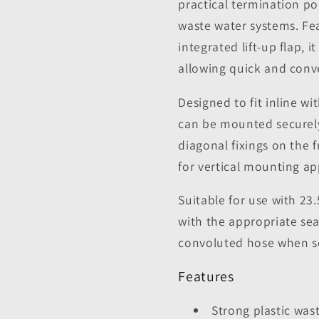
practical termination 
waste water systems. Fea
integrated lift-up flap, 
allowing quick and conv
Designed to fit inline wi
can be mounted securely 
diagonal fixings on the f
for vertical mounting ap
Suitable for use with 2
with the appropriate se
convoluted hose when sec
Features
Strong plastic was