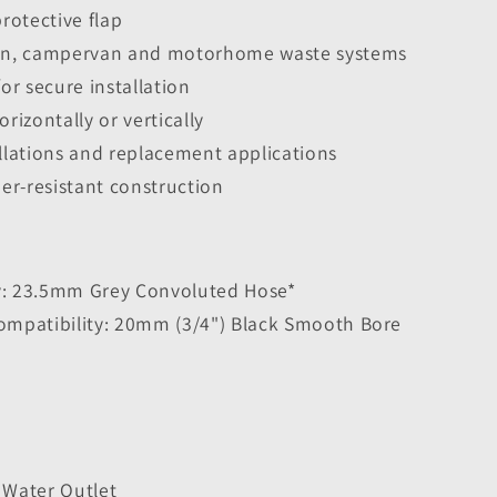
protective flap
van, campervan and motorhome waste systems
for secure installation
izontally or vertically
allations and replacement applications
er-resistant construction
y: 23.5mm Grey Convoluted Hose*
Compatibility: 20mm (3/4") Black Smooth Bore
4
 Water Outlet