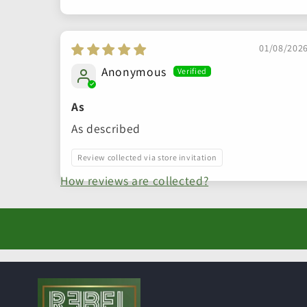
Sort by
01/08/202
Anonymous
As
As described
Review collected via store invitation
How reviews are collected?