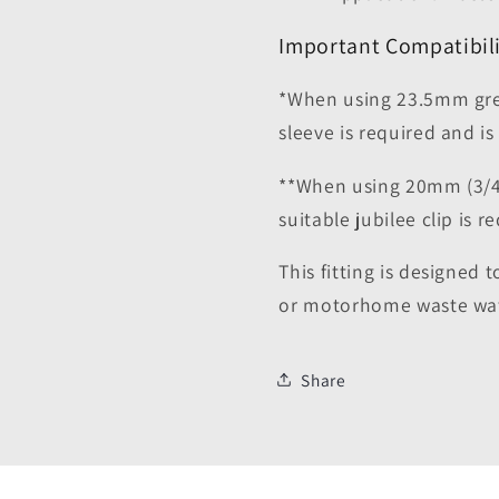
Important Compatibili
*When using 23.5mm grey
sleeve is required and is
**When using 20mm (3/4
suitable jubilee clip is 
This fitting is designed 
or motorhome waste wat
Share