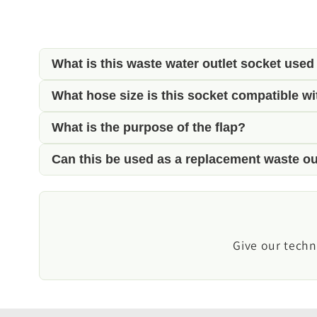
What is this waste water outlet socket used
What hose size is this socket compatible wi
This outlet socket provides a convenient exte
motorhomes and campervans.
What is the purpose of the flap?
It is designed for use with 20mm (3/4") waste
Can this be used as a replacement waste ou
The hinged flap helps protect the outlet from d
Yes. It is ideal for replacing a damaged or wor
Give our techn