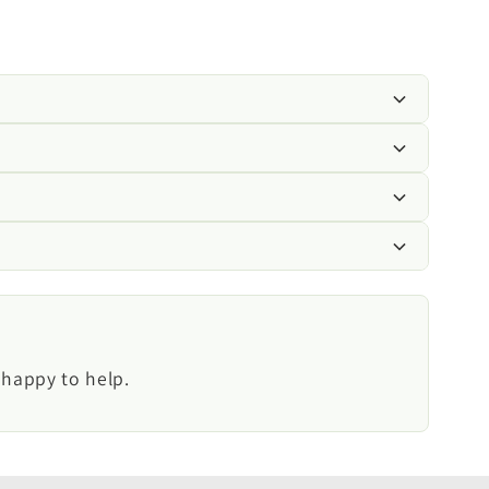
ing grey waste water to drain from caravans,
stems.
 use.
 happy to help.