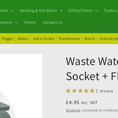
Water
Heating & Hot Water
Utility Points
Truma U
steners
Toilets
Contact Us
|
Flojet
|
iMass
|
John Guest
|
Pundmann
|
Reich
|
Scanstru
Waste Wat
Socket + 
1 review
Regular
£4.95
inc. VAT
price
Shipping
calculated at checkout