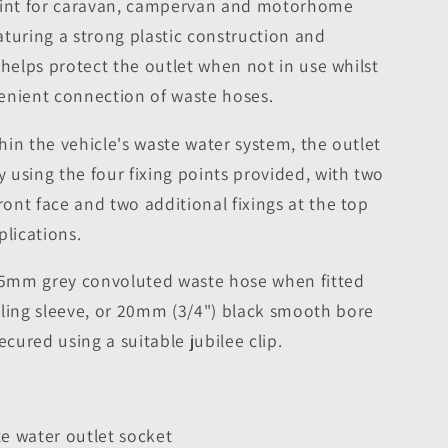
point for caravan, campervan and motorhome
turing a strong plastic construction and
it helps protect the outlet when not in use whilst
enient connection of waste hoses.
thin the vehicle's waste water system, the outlet
using the four fixing points provided, with two
ront face and two additional fixings at the top
plications.
3.5mm grey convoluted waste hose when fitted
aling sleeve, or 20mm (3/4") black smooth bore
ured using a suitable jubilee clip.
te water outlet socket