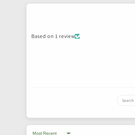
Based on 1 review