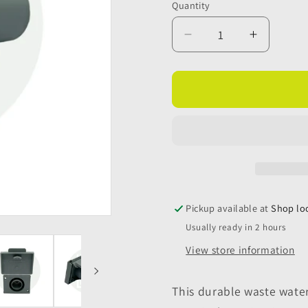
Quantity
Quantity
Decrease
Increase
quantity
quantity
for
for
Waste
Waste
Water
Water
Outlet
Outlet
Hose
Hose
Socket
Socket
+
+
Flap
Flap
3/4&quot;
3/4&quot
Pickup available at
Shop lo
(20mm)
(20mm)
Usually ready in 2 hours
View store information
This durable waste wate