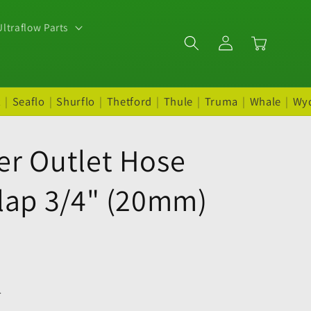
ltraflow Parts
Log
Cart
in
t
|
Seaflo
|
Shurflo
|
Thetford
|
Thule
|
Truma
|
Whale
|
Wy
er Outlet Hose
Flap 3/4" (20mm)
.