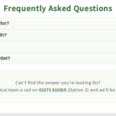
Frequently Asked Questions
 for?
th?
rnal connection point for 20mm (3/4") waste hose, allow
 hose commonly found on leisure vehicle waste water sy
tlet?
irt, dust and road spray when the waste outlet is not in
n external waste outlet socket with a compatible fitting.
Can't find the answer you're looking for?
ical team a call on
01271 611015
(Option 2) and we'll be