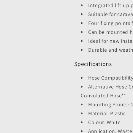
Integrated lift-up 
Suitable for cara
Four fixing points 
Can be mounted hor
Ideal for new inst
Durable and weath
Specifications
Hose Compatibilit
Alternative Hose 
Convoluted Hose**
Mounting Points: 
Material: Plastic
Colour: White
Application: Waste