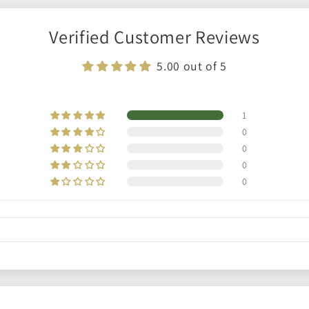
Verified Customer Reviews
5.00 out of 5
1
0
0
0
0