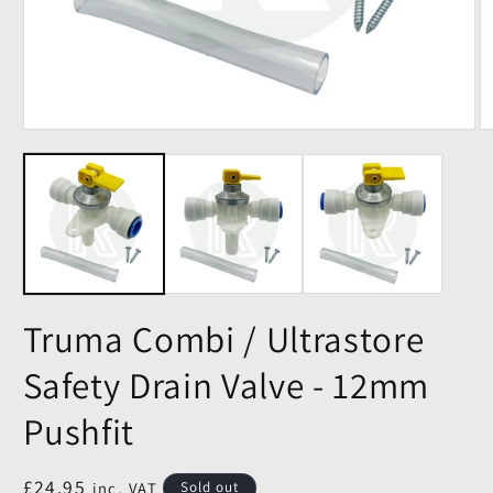
Truma Combi / Ultrastore
Safety Drain Valve - 12mm
Pushfit
Regular
£24.95
inc. VAT
Sold out