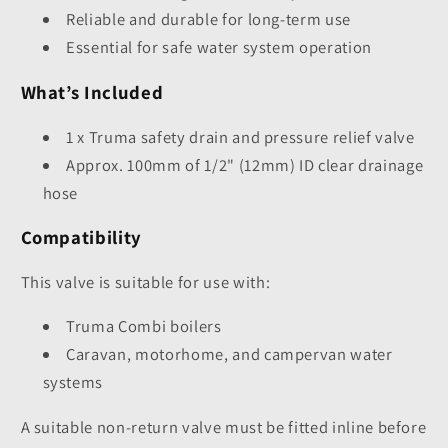
Reliable and durable for long-term use
Essential for safe water system operation
What’s Included
1 x Truma safety drain and pressure relief valve
Approx. 100mm of 1/2" (12mm) ID clear drainage
hose
Compatibility
This valve is suitable for use with:
Truma Combi boilers
Caravan, motorhome, and campervan water
systems
A suitable non-return valve must be fitted inline before