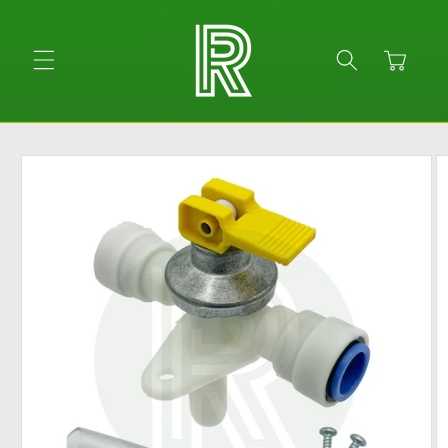
Skip to
content
Cart
Skip to
product
information