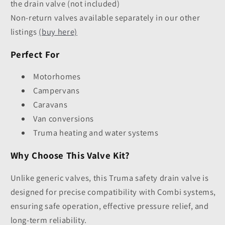
the drain valve (not included)
Non-return valves available separately in our other
listings
(buy here)
Perfect For
Motorhomes
Campervans
Caravans
Van conversions
Truma heating and water systems
Why Choose This Valve Kit?
Unlike generic valves, this Truma safety drain valve is
designed for precise compatibility with Combi systems,
ensuring safe operation, effective pressure relief, and
long-term reliability.