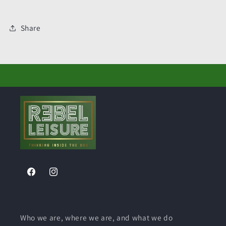
Share
Facebook
Instagram
Who we are, where we are, and what we do