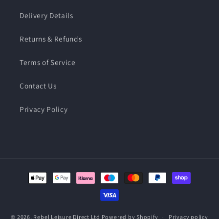
Delivery Details
Returns & Refunds
Terms of Service
Contact Us
Privacy Policy
Payment
methods
© 2026,
Rebel Leisure Direct Ltd
Powered by Shopify
Privacy policy