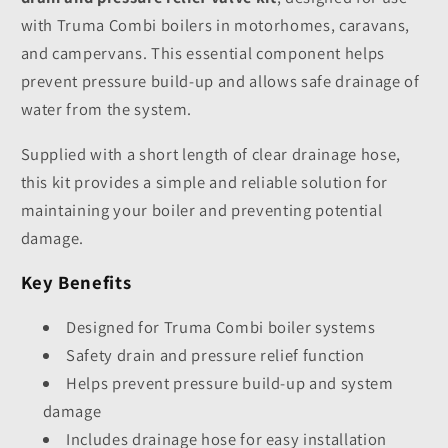
with Truma Combi boilers in motorhomes, caravans,
and campervans. This essential component helps
prevent pressure build-up and allows safe drainage of
water from the system.
Supplied with a short length of clear drainage hose,
this kit provides a simple and reliable solution for
maintaining your boiler and preventing potential
damage.
Key Benefits
Designed for Truma Combi boiler systems
Safety drain and pressure relief function
Helps prevent pressure build-up and system
damage
Includes drainage hose for easy installation