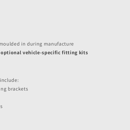
moulded in during manufacture
 
optional vehicle-specific fitting kits
 include:
ing brackets
s