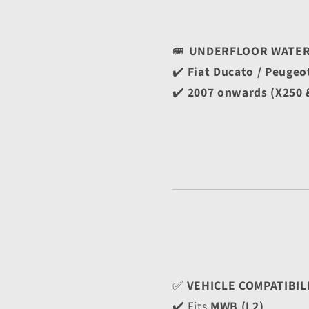
🚐 
UNDERFLOOR WATER 
✔️ 
Fiat Ducato / Peugeo
✔️ 
2007 onwards (X250 
✅ 
VEHICLE COMPATIBIL
✔️ Fits 
MWB (L2)