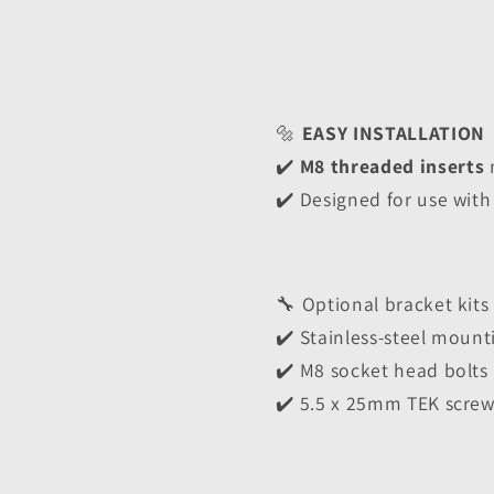
🔩 
EASY INSTALLATION
✔️ 
M8 threaded inserts
 
✔️ Designed for use with
🔧 Optional bracket kits
✔️ Stainless-steel mount
✔️ M8 socket head bolts
✔️ 5.5 x 25mm TEK screw