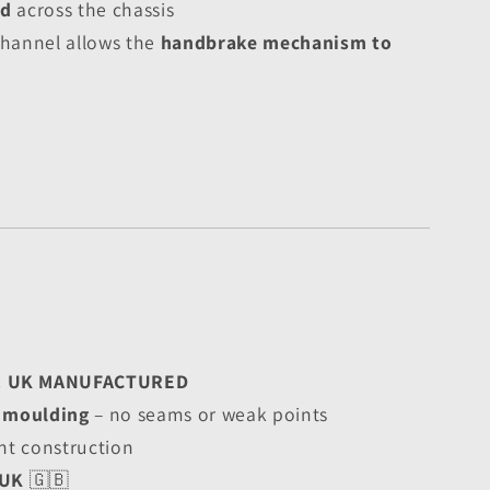
ed
 across the chassis
hannel allows the 
handbrake mechanism to 
& UK MANUFACTURED
l moulding
 – no seams or weak points
nt construction
 UK
 🇬🇧