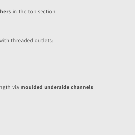
thers
 in the top section
ith threaded outlets:
ngth via 
moulded underside channels