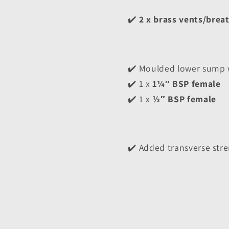
✔️ 
2 x brass vents/brea
✔️ Moulded lower sump w
✔️ 1 x 
1¼″ BSP female
✔️ 1 x 
½″ BSP female
✔️ Added transverse stre