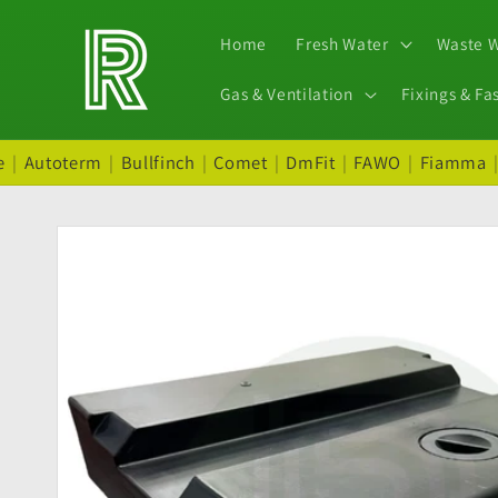
Skip to
content
Home
Fresh Water
Waste 
Gas & Ventilation
Fixings & Fa
e
|
Autoterm
|
Bullfinch
|
Comet
|
DmFit
|
FAWO
|
Fiamma
Skip to
product
information