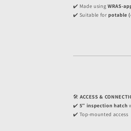
✔️ Made using 
WRAS-app
✔️ Suitable for 
potable (
🛠️ 
ACCESS & CONNECTI
✔️ 
5″ inspection hatch
 
✔️ Top-mounted access