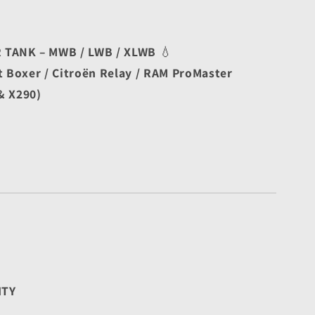
TANK – MWB / LWB / XLWB
 💧
t Boxer / Citroën Relay / RAM ProMaster
& X290)
ITY