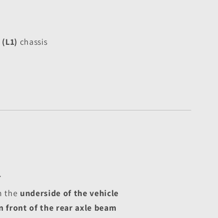
(L1)
 chassis
T
 the 
underside of the vehicle
n front of the rear axle beam