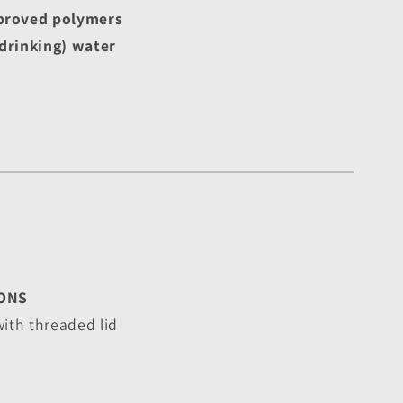
roved polymers
drinking) water
ONS
with threaded lid