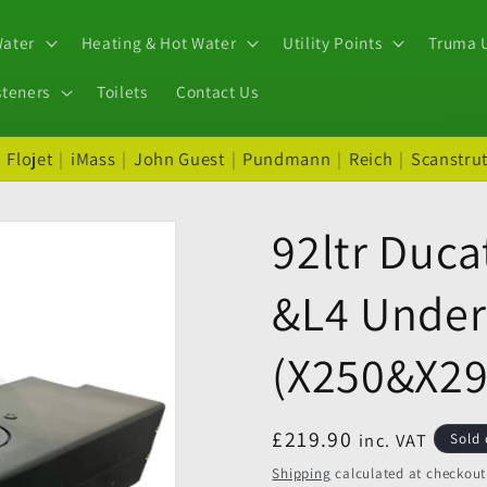
Water
Heating & Hot Water
Utility Points
Truma U
steners
Toilets
Contact Us
|
Flojet
|
iMass
|
John Guest
|
Pundmann
|
Reich
|
Scanstru
92ltr Duca
&L4 Under
(X250&X29
Regular
£219.90
inc. VAT
Sold 
price
Shipping
calculated at checkout