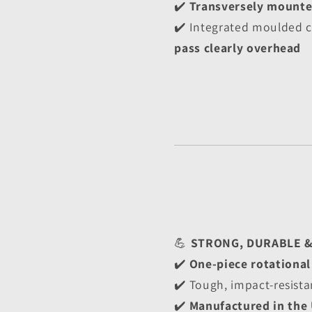
✔️ 
Transversely mount
✔️ Integrated moulded c
pass clearly overhead
💪 
STRONG, DURABLE 
✔️ 
One-piece rotationa
✔️ Tough, impact-resista
✔️ 
Manufactured in the