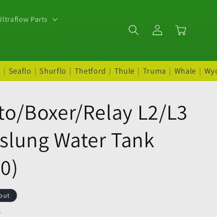
ltraflow Parts
Log
Cart
in
t
|
Seaflo
|
Shurflo
|
Thetford
|
Thule
|
Truma
|
Whale
|
Wy
to/Boxer/Relay L2/L3
slung Water Tank
0)
out
.