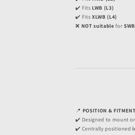
✔️ Fits 
LWB (L3)
✔️ Fits 
XLWB (L4)
❌ 
NOT suitable
 for 
SWB 
📍 
POSITION & FITMEN
✔️ Designed to mount on
✔️ Centrally positioned 
i