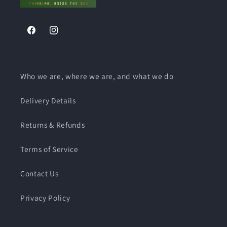
Retail
Retail
Packed
Packed
With
With
Facebook
Instagram
Fittings
Fittings
Who we are, where we are, and what we do
Delivery Details
Returns & Refunds
Terms of Service
Contact Us
Privacy Policy