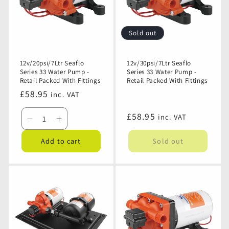
Sold out
12v/20psi/7Ltr Seaflo
12v/30psi/7Ltr Seaflo
Series 33 Water Pump -
Series 33 Water Pump -
Retail Packed With Fittings
Retail Packed With Fittings
Regular
£58.95
inc. VAT
price
Regular
£58.95
inc. VAT
Decrease
Increase
price
quantity
quantity
Add to cart
Sold out
for
for
12v/20psi/7Ltr
12v/20psi/7Ltr
Seaflo
Seaflo
Series
Series
33
33
Water
Water
Pump
Pump