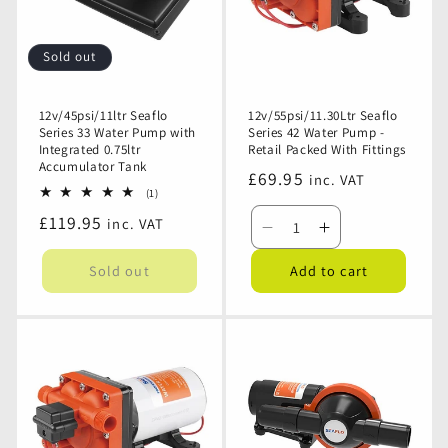
-
-
Retail
Retail
Packed
Packed
Sold out
With
With
Fittings
Fittings
12v/45psi/11ltr Seaflo
12v/55psi/11.30Ltr Seaflo
Series 33 Water Pump with
Series 42 Water Pump -
Integrated 0.75ltr
Retail Packed With Fittings
Accumulator Tank
Regular
£69.95
inc. VAT
1
(1)
price
total
Regular
£119.95
inc. VAT
reviews
Decrease
Increase
price
quantity
quantity
Sold out
Add to cart
for
for
12v/55psi/11.30Ltr
12v/55psi/11.
Seaflo
Seaflo
Series
Series
42
42
Water
Water
Pump
Pump
-
-