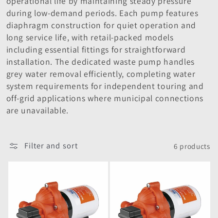
operational life by maintaining steady pressure
i
during low-demand periods. Each pump features
o
diaphragm construction for quiet operation and
long service life, with retail-packed models
n
including essential fittings for straightforward
installation. The dedicated waste pump handles
:
grey water removal efficiently, completing water
system requirements for independent touring and
off-grid applications where municipal connections
are unavailable.
Filter and sort
6 products