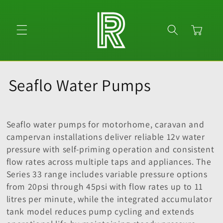
Skip to
content
Cart
C
Seaflo Water Pumps
o
l
Seaflo water pumps for motorhome, caravan and
campervan installations deliver reliable 12v water
l
pressure with self-priming operation and consistent
flow rates across multiple taps and appliances. The
e
Series 33 range includes variable pressure options
c
from 20psi through 45psi with flow rates up to 11
litres per minute, while the integrated accumulator
t
tank model reduces pump cycling and extends