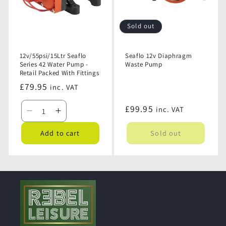
Retail
Retail
Packed
Packed
Sold out
With
With
Fittings
Fittings
12v/55psi/15Ltr Seaflo
Seaflo 12v Diaphragm
Series 42 Water Pump -
Waste Pump
Retail Packed With Fittings
Regular
£79.95
inc. VAT
price
Regular
£99.95
inc. VAT
Decrease
Increase
price
quantity
quantity
Add to cart
Sold out
for
for
12v/55psi/15Ltr
12v/55psi/15Ltr
Seaflo
Seaflo
Series
Series
42
42
Water
Water
Pump
Pump
-
-