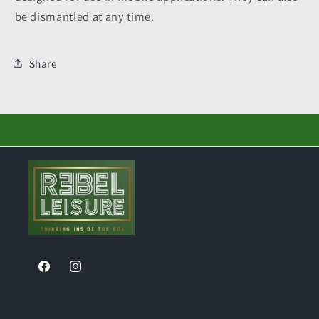
be dismantled at any time.
Share
Facebook
Instagram