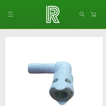
Skip to
content
Cart
Skip to
product
information