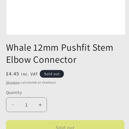
Whale 12mm Pushfit Stem
Elbow Connector
Regular
£4.45
inc. VAT
Sold out
price
Shipping
calculated at checkout.
Quantity
Quantity
Decrease
Increase
quantity
quantity
for
for
Whale
Whale
Sold out