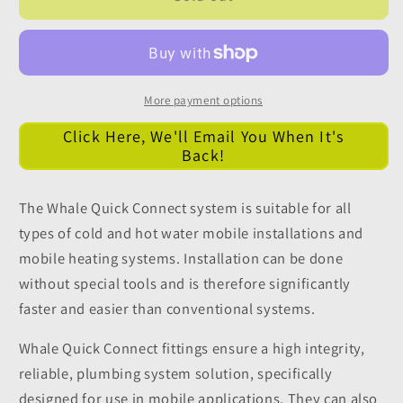
12mm
12mm
Pushfit
Pushfit
Stem
Stem
Elbow
Elbow
Connector
Connector
More payment options
Click Here, We'll Email You When It's
Back!
The Whale Quick Connect system is suitable for all
types of cold and hot water mobile installations and
mobile heating systems. Installation can be done
without special tools and is therefore significantly
faster and easier than conventional systems.
Whale Quick Connect fittings ensure a high integrity,
reliable, plumbing system solution, specifically
designed for use in mobile applications. They can also