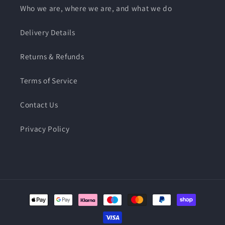
Who we are, where we are, and what we do
Delivery Details
Returns & Refunds
Terms of Service
Contact Us
Privacy Policy
Payment
methods