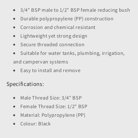
3/4" BSP male to 1/2" BSP female reducing bush
Durable polypropylene (PP) construction
Corrosion and chemical resistant
Lightweight yet strong design
Secure threaded connection
Suitable for water tanks, plumbing, irrigation,
and campervan systems
Easy to install and remove
Specifications:
Male Thread Size: 3/4" BSP
Female Thread Size: 1/2" BSP
Material: Polypropylene (PP)
Colour: Black