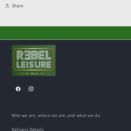
Share
Facebook
Instagram
Who we are, where we are, and what we do
Delivery Details