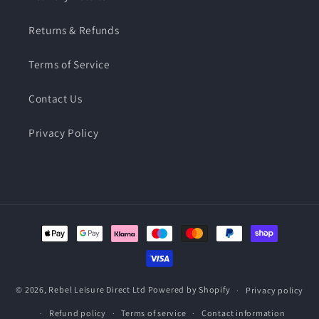
Returns & Refunds
Terms of Service
Contact Us
Privacy Policy
Payment
methods
© 2026,
Rebel Leisure Direct Ltd
Powered by Shopify
Privacy policy
Refund policy
Terms of service
Contact information