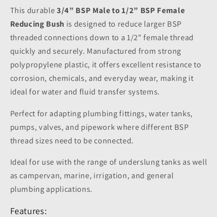
This durable
3/4” BSP Male to 1/2” BSP Female
Reducing Bush
is designed to reduce larger BSP
threaded connections down to a 1/2" female thread
quickly and securely. Manufactured from strong
polypropylene plastic, it offers excellent resistance to
corrosion, chemicals, and everyday wear, making it
ideal for water and fluid transfer systems.
Perfect for adapting plumbing fittings, water tanks,
pumps, valves, and pipework where different BSP
thread sizes need to be connected.
Ideal for use with the range of underslung tanks as well
as campervan, marine, irrigation, and general
plumbing applications.
Features: