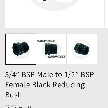
3/4” BSP Male to 1/2” BSP
Female Black Reducing
Bush
Regular
£2.95
inc. VAT