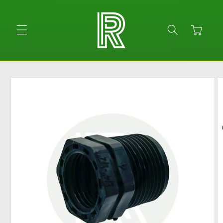
Skip to
content
Cart
Skip to
product
information