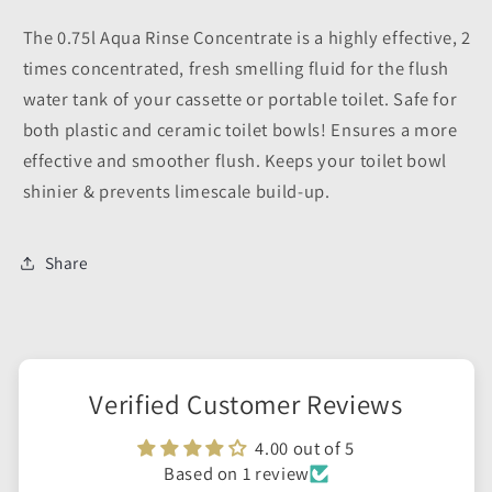
The 0.75l Aqua Rinse Concentrate is a highly effective, 2
times concentrated, fresh smelling fluid for the flush
water tank of your cassette or portable toilet. Safe for
both plastic and ceramic toilet bowls! Ensures a more
effective and smoother flush. Keeps your toilet bowl
shinier & prevents limescale build-up.
Share
Verified Customer Reviews
4.00 out of 5
Based on 1 review