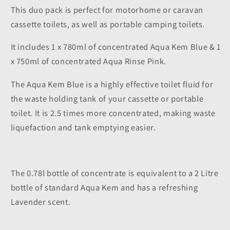
This duo pack is perfect for motorhome or caravan
cassette toilets, as well as portable camping toilets.
It includes 1 x 780ml of concentrated Aqua Kem Blue & 1
x 750ml of concentrated Aqua Rinse Pink.
The Aqua Kem Blue is a highly effective toilet fluid for
the waste holding tank of your cassette or portable
toilet. It is 2.5 times more concentrated, making waste
liquefaction and tank emptying easier.
The 0.78l bottle of concentrate is equivalent to a 2 Litre
bottle of standard Aqua Kem and has a refreshing
Lavender scent.