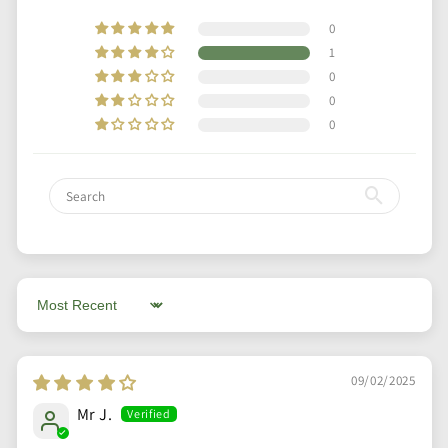
0
1
0
0
0
Sort by
09/02/2025
Mr J.