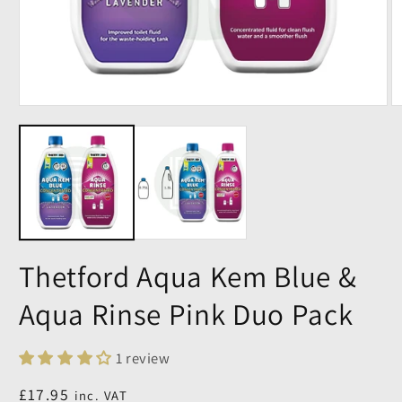
Thetford Aqua Kem Blue &
Aqua Rinse Pink Duo Pack
1 review
Regular
£17.95
inc. VAT