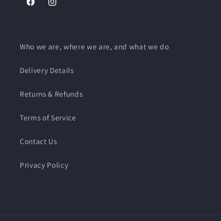
Facebook
Instagram
Who we are, where we are, and what we do
Delivery Details
Returns & Refunds
Terms of Service
Contact Us
Privacy Policy