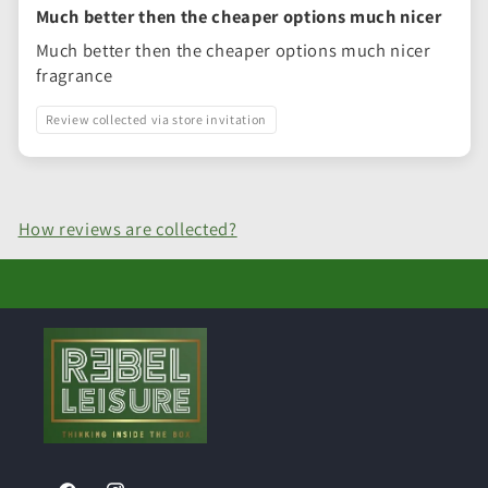
Much better then the cheaper options much nicer
Much better then the cheaper options much nicer
fragrance
Review collected via store invitation
How reviews are collected?