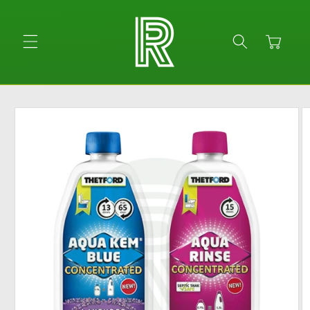
Skip to
content
Cart
Skip to
product
information