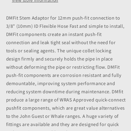
ID
ID
View store information
Flexible
Flexible
Hose
Hose
DMFit Stem Adaptor for 12mm push-fit connection to
3/8" (10mm) ID Flexible Hose Fast and simple to install,
DMFit components create an instant push-fit
connection and leak tight seal without the need for
tools or sealing agents. The unique collet locking
design firmly and securely holds the pipe in place
without deforming the pipe or restricting flow. DMFit
push-fit components are corrosion resistant and fully
demountable, improving system performance and
reducing system downtime during maintenance. DMfit
produce a large range of WRAS Approved quick-connect
pushfit components, which are great value alternatives
to the John Guest or Whale ranges. A huge variety of
fittings are available and they are designed for quick