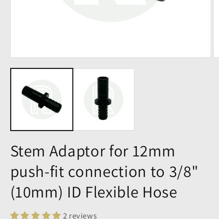
Stem Adaptor for 12mm
push-fit connection to 3/8"
(10mm) ID Flexible Hose
2 reviews