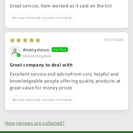
Great service, Item worked as it said on the tin!
Review collected via store invitation
07/27/2025
Anonymous
United Kingdom
Great company to deal with
Excellent service and advicefrom very helpful and
knowledgeable people offering quality products at
great value for money prices
Review collected via store invitation
How reviews are collected?