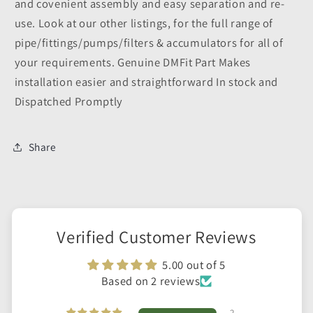
and covenient assembly and easy separation and re-
use. Look at our other listings, for the full range of
pipe/fittings/pumps/filters & accumulators for all of
your requirements. Genuine DMFit Part Makes
installation easier and straightforward In stock and
Dispatched Promptly
Share
Verified Customer Reviews
5.00 out of 5
Based on 2 reviews
2