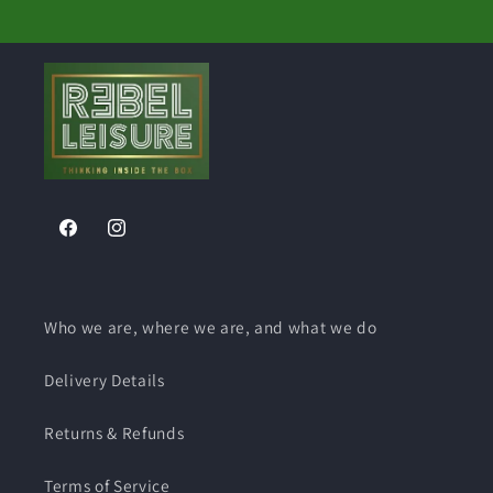
Facebook
Instagram
Who we are, where we are, and what we do
Delivery Details
Returns & Refunds
Terms of Service