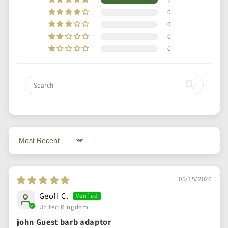
0
0
0
0
Sort by
05/15/2026
Geoff C.
United Kingdom
john Guest barb adaptor