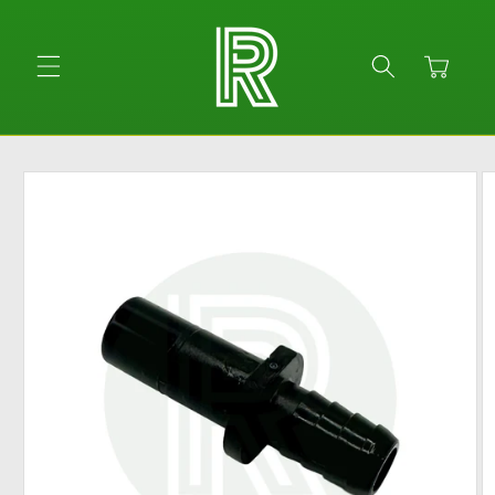
Skip to
content
Cart
Skip to
product
information