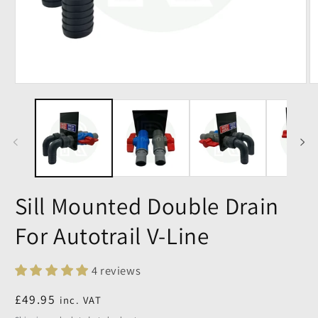
Sill Mounted Double Drain
For Autotrail V-Line
4 reviews
Regular
£49.95
inc. VAT
price