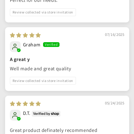
Perfect for our needs.
Review collected via store invitation
07/16/2025
Graham
A great y
Well made and great quality
Review collected via store invitation
05/24/2025
D.T.
Great product definately recommended