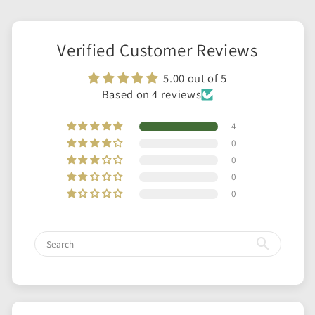
Verified Customer Reviews
5.00 out of 5
Based on 4 reviews
4
0
0
0
0