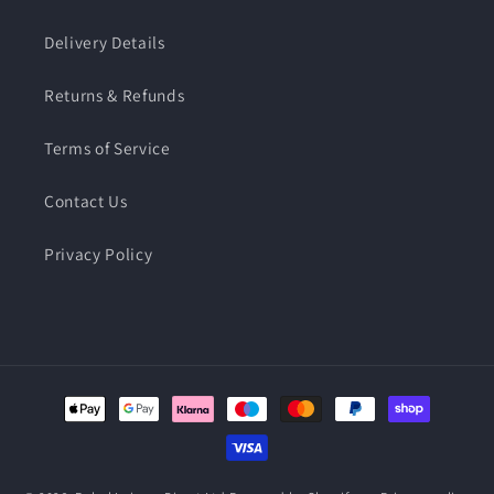
Delivery Details
Returns & Refunds
Terms of Service
Contact Us
Privacy Policy
Payment
methods