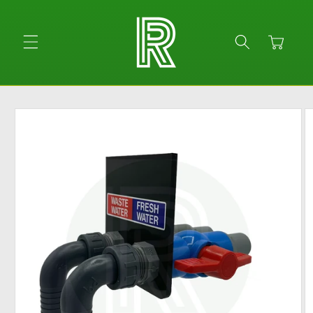
Skip to
content
Cart
Skip to
product
information