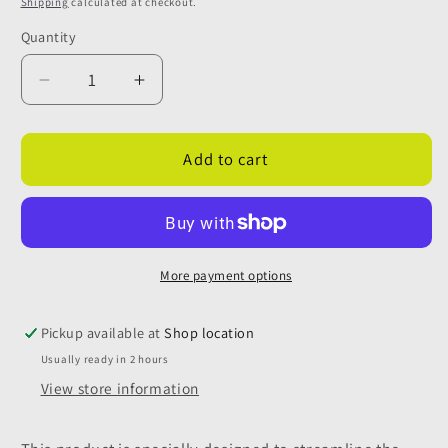
Shipping
calculated at checkout.
Quantity
Quantity
Decrease
Increase
quantity
quantity
for
for
Sill
Sill
Add to cart
Mounted
Mounted
Double
Double
Drain
Drain
For
For
Autotrail
Autotrail
More payment options
V-
V-
Line
Line
Pickup available at
Shop location
Usually ready in 2 hours
View store information