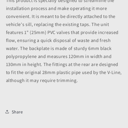
This product is specially designed to streamline the
installation process and make operating it more
convenient. It is meant to be directly attached to the
vehicle's sill, replacing the existing taps. The unit
features 1" (25mm) PVC valves that provide increased
flow, ensuring a quick disposal of waste and fresh
water. The backplate is made of sturdy 6mm black
polypropylene and measures 120mm in width and
130mm in height. The fittings at the rear are designed
to fit the original 28mm plastic pipe used by the V-Line,
although it may require trimming.
Share