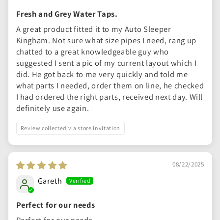
Fresh and Grey Water Taps.
A great product fitted it to my Auto Sleeper
Kingham. Not sure what size pipes I need, rang up
chatted to a great knowledgeable guy who
suggested I sent a pic of my current layout which I
did. He got back to me very quickly and told me
what parts I needed, order them on line, he checked
I had ordered the right parts, received next day. Will
definitely use again.
Review collected via store invitation
08/22/2025
Gareth
Perfect for our needs