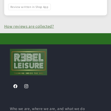
Review written in Shop App
How reviews are collected?
Facebook
Instagram
Who we are, where we are, and what we do