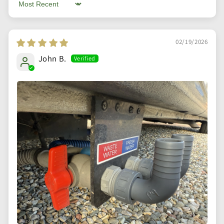
Sort by
02/19/2026
John B.