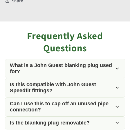
Share
Frequently Asked
Questions
What is a John Guest blanking plug used
for?
Is this compatible with John Guest
A blanking plug is used to seal an unused 12mm
Speedfit fittings?
push-fit fitting, preventing water from escaping
while allowing the fitting to be reused in the future.
Can I use this to cap off an unused pipe
Yes. It is manufactured by John Guest and is fully
connection?
compatible with all 12mm John Guest Speedfit
push-fit fittings.
Is the blanking plug removable?
Yes. It is ideal for sealing spare manifold outlets,