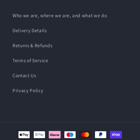
Who we are, where we are, and what we do
Delivery Details
Returns & Refunds
Terms of Service
Contact Us
Privacy Policy
Payment