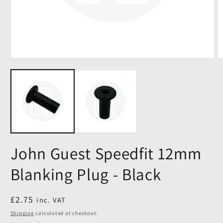
John Guest Speedfit 12mm
Blanking Plug - Black
Regular
£2.75
inc. VAT
price
Shipping
calculated at checkout.