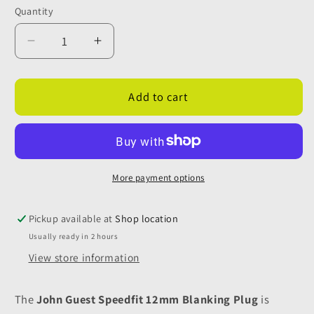
Quantity
Quantity
Decrease
Increase
quantity
quantity
for
for
John
John
Add to cart
Guest
Guest
Speedfit
Speedfit
12mm
12mm
Blanking
Blanking
Plug
Plug
More payment options
-
-
Black
Black
Pickup available at
Shop location
Usually ready in 2 hours
View store information
The
John Guest Speedfit 12mm Blanking Plug
is