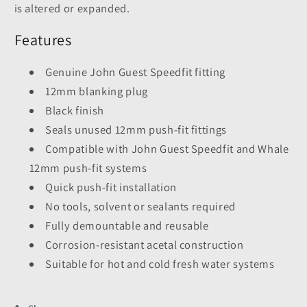
is altered or expanded.
Features
Genuine John Guest Speedfit fitting
12mm blanking plug
Black finish
Seals unused 12mm push-fit fittings
Compatible with John Guest Speedfit and Whale
12mm push-fit systems
Quick push-fit installation
No tools, solvent or sealants required
Fully demountable and reusable
Corrosion-resistant acetal construction
Suitable for hot and cold fresh water systems