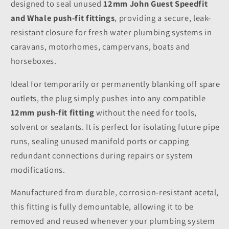
designed to seal unused
12mm John Guest Speedfit
and Whale push-fit fittings
, providing a secure, leak-
resistant closure for fresh water plumbing systems in
caravans, motorhomes, campervans, boats and
horseboxes.
Ideal for temporarily or permanently blanking off spare
outlets, the plug simply pushes into any compatible
12mm push-fit fitting
without the need for tools,
solvent or sealants. It is perfect for isolating future pipe
runs, sealing unused manifold ports or capping
redundant connections during repairs or system
modifications.
Manufactured from durable, corrosion-resistant acetal,
this fitting is fully demountable, allowing it to be
removed and reused whenever your plumbing system