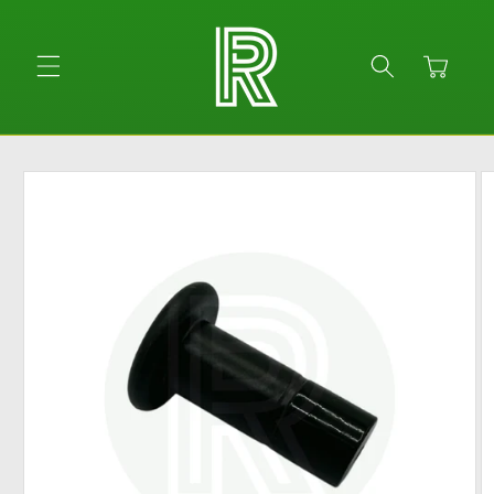
Skip to
content
Cart
Skip to
product
information