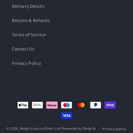
Delivery Details
Returns & Refunds
Terms of Service
Contact Us
Privacy Policy
Payment
methods
© 2026,
Rebel Leisure Direct Ltd
Powered by Shopify
Privacy policy