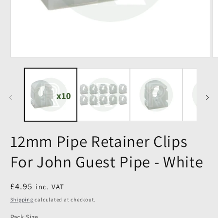
12mm Pipe Retainer Clips
For John Guest Pipe - White
Regular
£4.95
inc. VAT
price
Shipping
calculated at checkout.
Pack Size