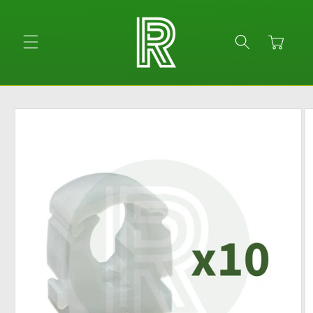
Skip to
content
Cart
Skip to
product
information