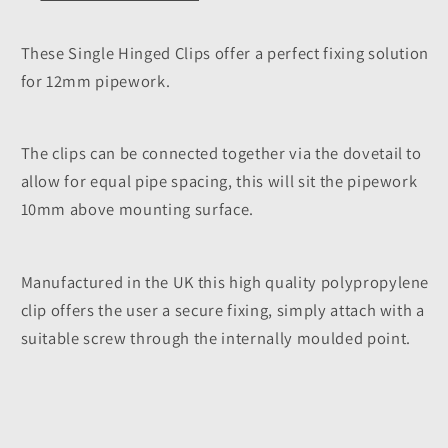
These Single Hinged Clips offer a perfect fixing solution
for 12mm pipework.
The clips can be connected together via the dovetail to
allow for equal pipe spacing, this will sit the pipework
10mm above mounting surface.
Manufactured in the UK this high quality polypropylene
clip offers the user a secure fixing, simply attach with a
suitable screw through the internally moulded point.