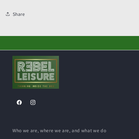
Share
Facebook
Instagram
Who we are, where we are, and what we do