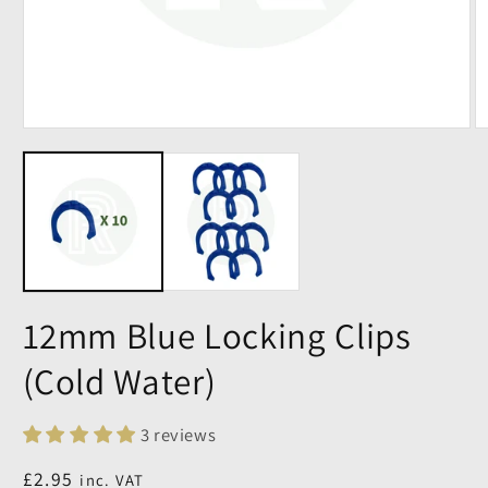
12mm Blue Locking Clips
(Cold Water)
3 reviews
Regular
£2.95
inc. VAT