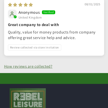
08/01/2025
Anonymous
United Kingdom
Great company to deal with
Quality, value for money products from company
offering great service help and advice.
Review collected via store invitation
How reviews are collected?