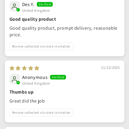
Des Y.
United Kingdom
Good quality product
Good quality product, prompt delivery, reasonable
price.
Review collected via store invitation
11/22/2025
Anonymous
United Kingdom
Thumbs up
Great did the job
Review collected via store invitation