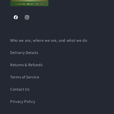
Facebook
Instagram
Who we are, where we are, and what we do
Delivery Details
Returns & Refunds
Terms of Service
Contact Us
Privacy Policy