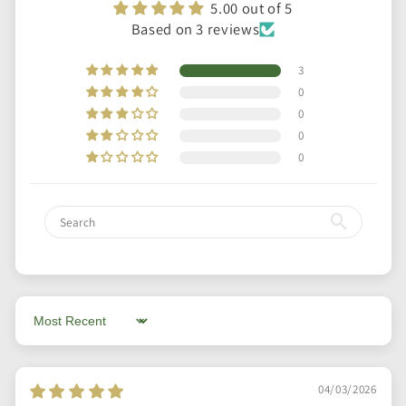
5.00 out of 5
Based on 3 reviews
3
0
0
0
0
Sort by
04/03/2026