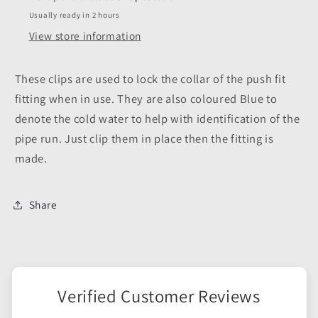
Usually ready in 2 hours
View store information
These clips are used to lock the collar of the push fit
fitting when in use. They are also coloured Blue to
denote the cold water to help with identification of the
pipe run. Just clip them in place then the fitting is
made.
Share
Verified Customer Reviews