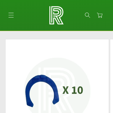
Skip to
content
Cart
Skip to
product
information