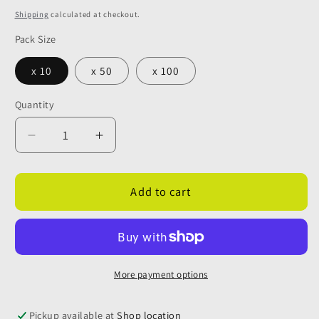
price
Shipping
calculated at checkout.
Pack Size
x 10
x 50
x 100
Quantity
Quantity
Decrease
Increase
quantity
quantity
for
for
12mm
12mm
Add to cart
Blue
Blue
Locking
Locking
Clips
Clips
(Cold
(Cold
Water)
Water)
More payment options
Pickup available at
Shop location