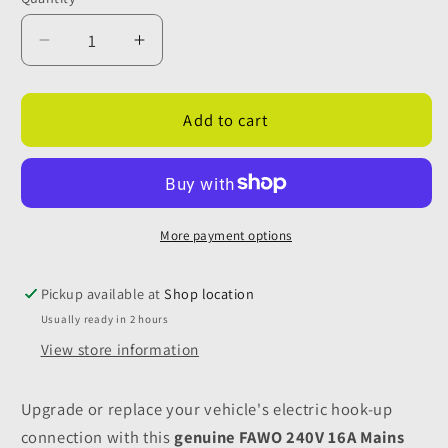
Quantity
Decrease
Increase
quantity
quantity
for
for
Fawo
Fawo
Add to cart
Grey
Grey
240v
240v
Mains
Mains
Inlet
Inlet
with
with
More payment options
Magnetic
Magnetic
Flap
Flap
Pickup available at
Shop location
Usually ready in 2 hours
View store information
Upgrade or replace your vehicle's electric hook-up
connection with this
genuine FAWO 240V 16A Mains