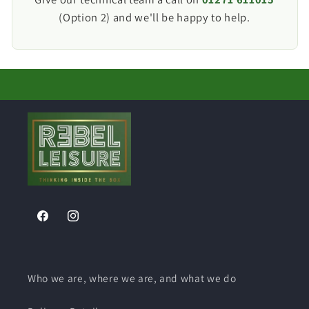
regulations.
Before ordering, we recommend comparing the
(Option 2) and we'll be happy to help.
cut-out dimensions with your existing inlet.
Facebook
Instagram
Who we are, where we are, and what we do