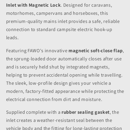
Inlet with Magnetic Lock
. Designed for caravans,
motorhomes, campervans and horseboxes, this
premium-quality mains inlet provides a safe, reliable
connection to standard campsite electric hook-up
leads.
Featuring FAWO's innovative
magnetic soft-close flap
,
the sprung-loaded door automatically closes after use
and is securely held shut by integrated magnets,
helping to prevent accidental opening while travelling.
The sleek, low-profile design gives your vehicle a
modern, factory-fitted appearance while protecting the
electrical connection from dirt and moisture.
Supplied complete with a
rubber sealing gasket
, the
inlet creates a weather-resistant seal between the
vehicle body and the fitting for long-lasting protection