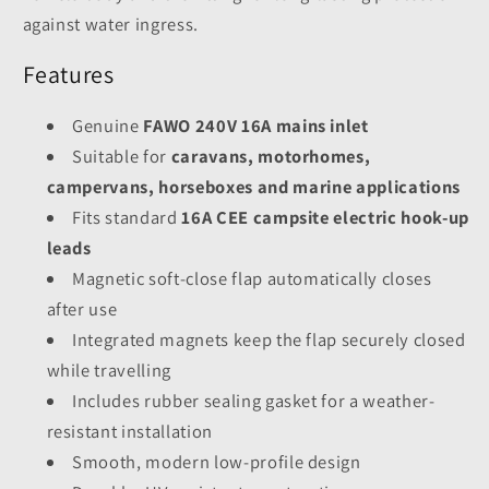
against water ingress.
Features
Genuine
FAWO 240V 16A mains inlet
Suitable for
caravans, motorhomes,
campervans, horseboxes and marine applications
Fits standard
16A CEE campsite electric hook-up
leads
Magnetic soft-close flap automatically closes
after use
Integrated magnets keep the flap securely closed
while travelling
Includes rubber sealing gasket for a weather-
resistant installation
Smooth, modern low-profile design