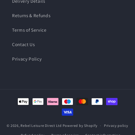
Delivery Details
Returns & Refunds
Terms of Service
Contact Us
Privacy Policy
Payment
methods
© 2026,
Rebel Leisure Direct Ltd
Powered by Shopify
Privacy policy