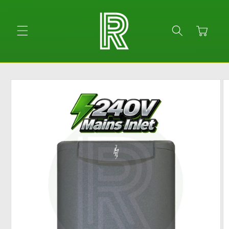
Skip to
content
Cart
Skip to
product
information