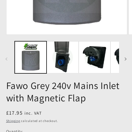
Fawo Grey 240v Mains Inlet
with Magnetic Flap
Regular
£17.95
inc. VAT
price
Shipping
calculated at checkout.
Quantity