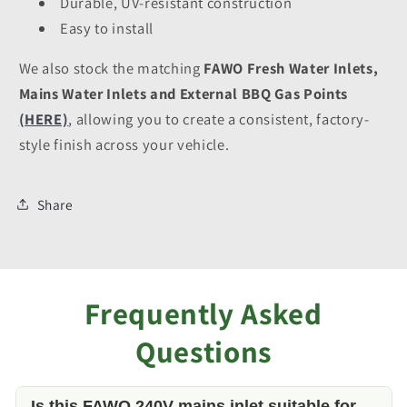
Durable, UV-resistant construction
Easy to install
We also stock the matching
FAWO Fresh Water Inlets,
Mains Water Inlets and External BBQ Gas Points
(HERE)
, allowing you to create a consistent, factory-
style finish across your vehicle.
Share
Frequently Asked
Questions
Is this FAWO 240V mains inlet suitable for