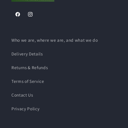
Facebook
Instagram
Who we are, where we are, and what we do
Delivery Details
Returns & Refunds
Terms of Service
Contact Us
Privacy Policy