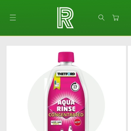
Skip to
content
Cart
Skip to
product
information