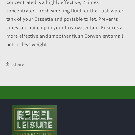
Concentrated is a highly effective, 2 times
concentrated, fresh smelling fluid for the flush water
tank of your Cassette and portable toilet. Prevents
limescale build up in your flushwater tank Ensures a
more effective and smoother flush Convenient small
bottle, less weight
Share