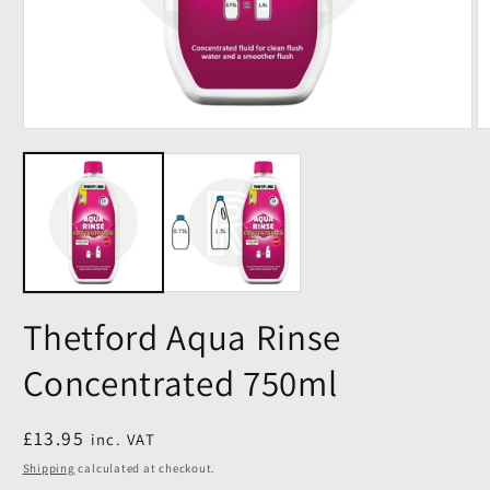
Thetford Aqua Rinse
Concentrated 750ml
Regular
£13.95
inc. VAT
price
Shipping
calculated at checkout.