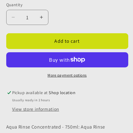
Quantity
Quantity
Decrease
Increase
quantity
quantity
for
for
Thetford
Thetford
Add to cart
Aqua
Aqua
Rinse
Rinse
Concentrated
Concentrated
750ml
750ml
More payment options
Pickup available at
Shop location
Usually ready in 2 hours
View store information
Aqua Rinse Concentrated - 750ml: Aqua Rinse