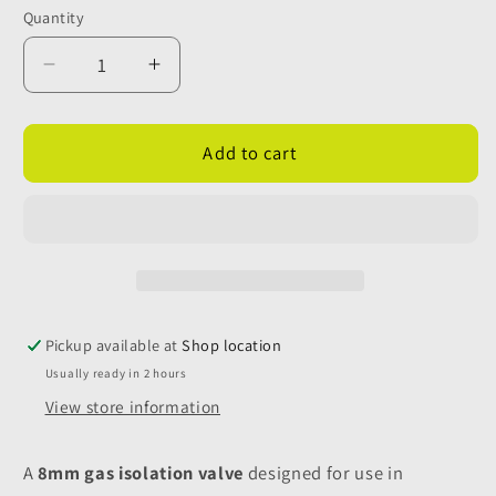
Quantity
Quantity
Decrease
Increase
quantity
quantity
for
for
8mm
8mm
Add to cart
Gas
Gas
Isolation
Isolation
Valve
Valve
without
without
Fixing
Fixing
Holes
Holes
Pickup available at
Shop location
Usually ready in 2 hours
View store information
A
8mm gas isolation valve
designed for use in