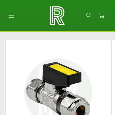
Skip to
content
Cart
Skip to
product
information