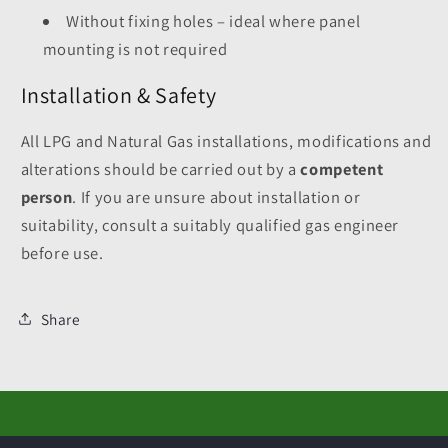
Without fixing holes – ideal where panel
mounting is not required
Installation & Safety
All LPG and Natural Gas installations, modifications and
alterations should be carried out by a
competent
person
. If you are unsure about installation or
suitability, consult a suitably qualified gas engineer
before use.
Share