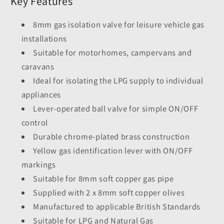
Key Features
8mm gas isolation valve for leisure vehicle gas
installations
Suitable for motorhomes, campervans and
caravans
Ideal for isolating the LPG supply to individual
appliances
Lever-operated ball valve for simple ON/OFF
control
Durable chrome-plated brass construction
Yellow gas identification lever with ON/OFF
markings
Suitable for 8mm soft copper gas pipe
Supplied with 2 x 8mm soft copper olives
Manufactured to applicable British Standards
Suitable for LPG and Natural Gas