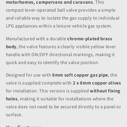
motorhomes, campervans and caravans
. This
compact lever-operated ball valve provides a simple
and reliable way to isolate the gas supply to individual
LPG appliances within a leisure vehicle gas system.
Manufactured with a durable
chrome-plated brass
body
, the valve features a clearly visible yellow lever
handle with ON/OFF directional markings, making it
quick and easy to identify the valve position.
Designed for use with
8mm soft copper gas pipe
, the
valve is supplied complete with
2 x 8mm copper olives
for installation. This version is supplied
without fixing
holes
, making it suitable for installations where the
valve does not need to be secured directly to a panel or
surface.