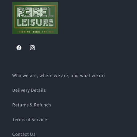
Facebook
Instagram
Who we are, where we are, and what we do
Delivery Details
Returns & Refunds
Terms of Service
Contact Us