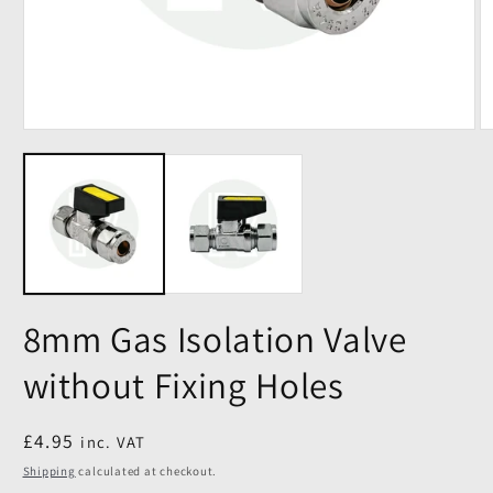
8mm Gas Isolation Valve
without Fixing Holes
Regular
£4.95
inc. VAT
price
Shipping
calculated at checkout.