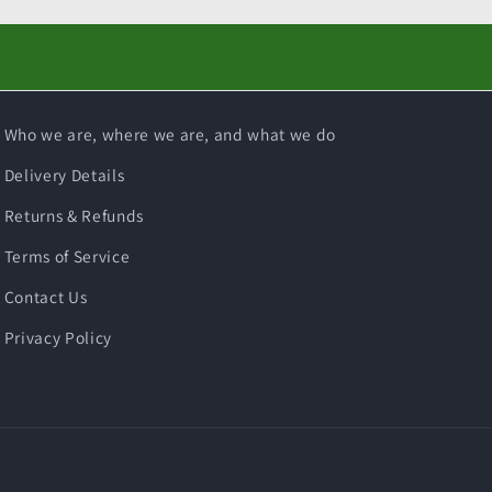
Who we are, where we are, and what we do
Delivery Details
Returns & Refunds
Terms of Service
Contact Us
Privacy Policy