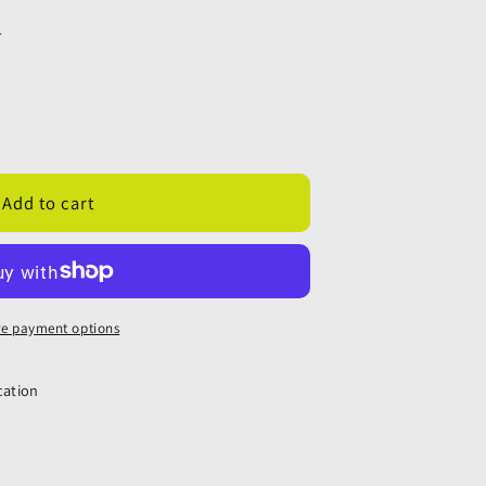
.
;
Add to cart
;
e payment options
cation