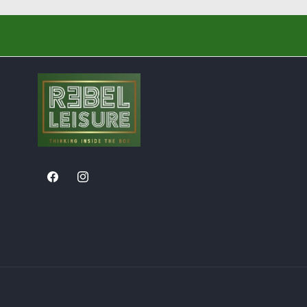
Facebook
Instagram