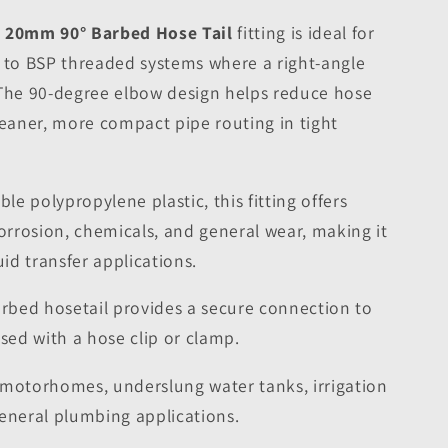
o 20mm 90° Barbed Hose Tail
fitting is ideal for
e to BSP threaded systems where a right-angle
 The 90-degree elbow design helps reduce hose
leaner, more compact pipe routing in tight
e polypropylene plastic, this fitting offers
corrosion, chemicals, and general wear, making it
uid transfer applications.
bed hosetail provides a secure connection to
ed with a hose clip or clamp.
 motorhomes, underslung water tanks, irrigation
general plumbing applications.