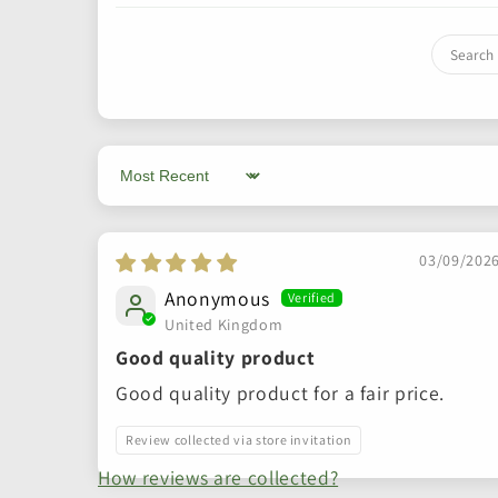
Sort by
03/09/202
Anonymous
United Kingdom
Good quality product
Good quality product for a fair price.
Review collected via store invitation
How reviews are collected?