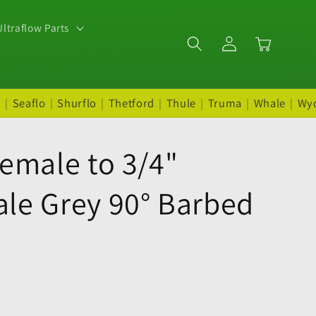
ltraflow Parts
Log
Cart
in
t
|
Seaflo
|
Shurflo
|
Thetford
|
Thule
|
Truma
|
Whale
|
Wy
emale to 3/4"
le Grey 90° Barbed