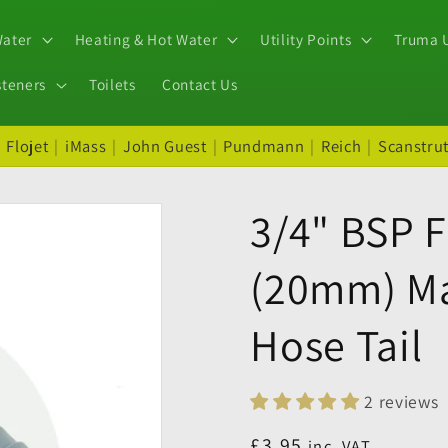
Water
Heating & Hot Water
Utility Points
Truma U
steners
Toilets
Contact Us
|
Flojet
|
iMass
|
John Guest
|
Pundmann
|
Reich
|
Scanstru
3/4" BSP F
(20mm) Ma
Hose Tail
2 reviews
Regular
£3.95
inc. VAT