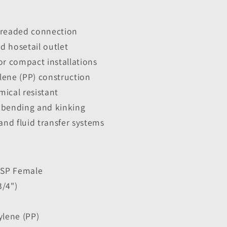
hreaded connection
d hosetail outlet
or compact installations
lene (PP) construction
ical resistant
 bending and kinking
and fluid transfer systems
 BSP Female
3/4")
ylene (PP)