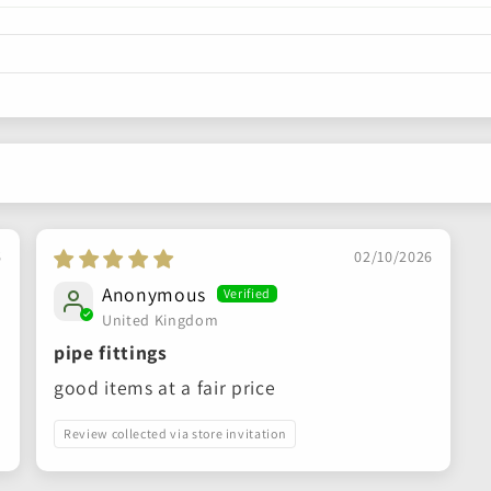
6
02/10/2026
Anonymous
United Kingdom
pipe fittings
good items at a fair price
Review collected via store invitation