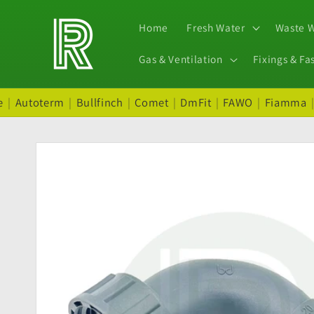
Skip to
content
Home
Fresh Water
Waste 
Gas & Ventilation
Fixings & Fa
e
|
Autoterm
|
Bullfinch
|
Comet
|
DmFit
|
FAWO
|
Fiamma
Skip to
product
information