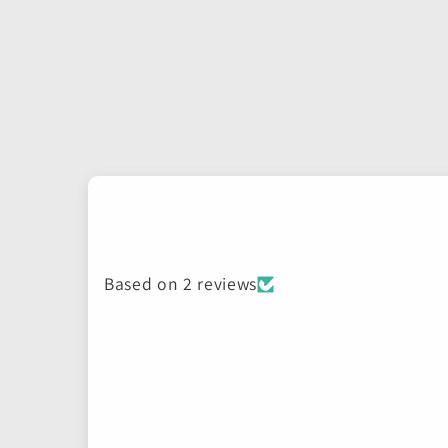
Based on 2 reviews