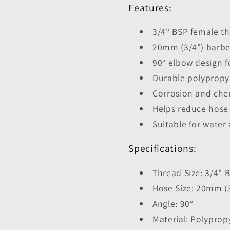
Features:
3/4" BSP female t
20mm (3/4") barbe
90° elbow design f
Durable polypropy
Corrosion and chem
Helps reduce hose
Suitable for water 
Specifications:
Thread Size: 3/4"
Hose Size: 20mm (
Angle: 90°
Material: Polyprop