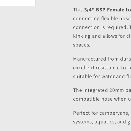
This
3/4" BSP Female t
connecting flexible hos
connection is required.
kinking and allows for c
spaces.
Manufactured from durabl
excellent resistance to 
suitable for water and fl
The integrated 20mm bar
compatible hose when us
Perfect for campervans,
systems, aquatics, and 