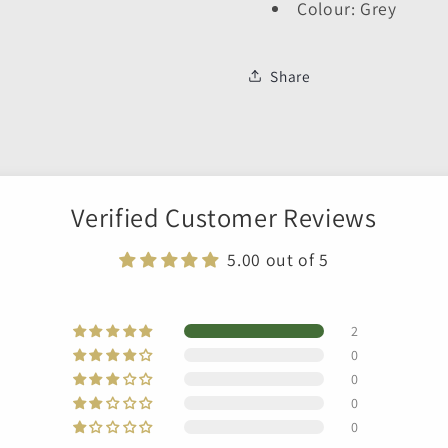
Colour: Grey
Share
Verified Customer Reviews
5.00 out of 5
2
0
0
0
0