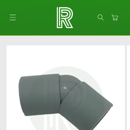
Skip to
content
Cart
Skip to
product
information