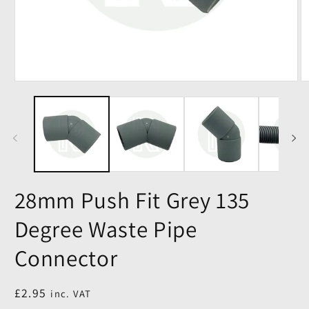
28mm Push Fit Grey 135
Degree Waste Pipe
Connector
Regular
£2.95
inc. VAT