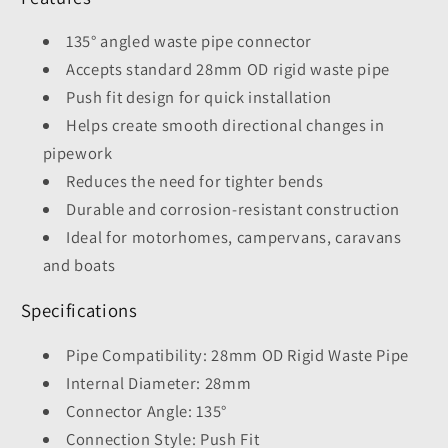
135° angled waste pipe connector
Accepts standard 28mm OD rigid waste pipe
Push fit design for quick installation
Helps create smooth directional changes in
pipework
Reduces the need for tighter bends
Durable and corrosion-resistant construction
Ideal for motorhomes, campervans, caravans
and boats
Specifications
Pipe Compatibility: 28mm OD Rigid Waste Pipe
Internal Diameter: 28mm
Connector Angle: 135°
Connection Style: Push Fit