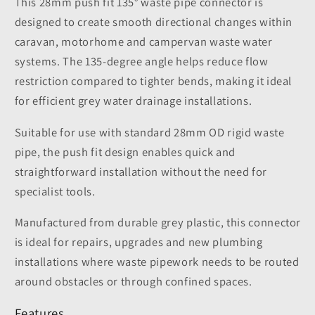
This 28mm push fit 135° waste pipe connector is
designed to create smooth directional changes within
caravan, motorhome and campervan waste water
systems. The 135-degree angle helps reduce flow
restriction compared to tighter bends, making it ideal
for efficient grey water drainage installations.
Suitable for use with standard 28mm OD rigid waste
pipe, the push fit design enables quick and
straightforward installation without the need for
specialist tools.
Manufactured from durable grey plastic, this connector
is ideal for repairs, upgrades and new plumbing
installations where waste pipework needs to be routed
around obstacles or through confined spaces.
Features