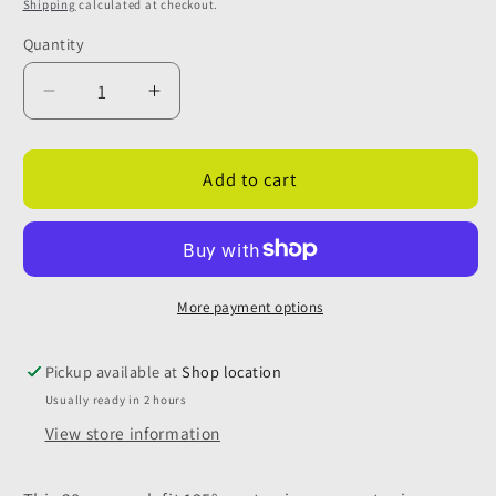
price
Shipping
calculated at checkout.
Quantity
Quantity
Decrease
Increase
quantity
quantity
for
for
28mm
28mm
Add to cart
Push
Push
Fit
Fit
Grey
Grey
135
135
Degree
Degree
More payment options
Waste
Waste
Pipe
Pipe
Pickup available at
Shop location
Connector
Connector
Usually ready in 2 hours
View store information