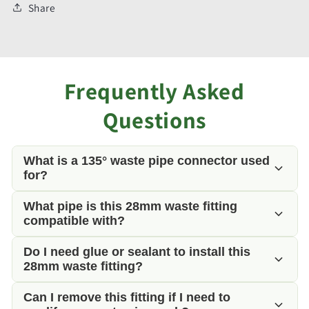
Share
Frequently Asked
Questions
What is a 135° waste pipe connector used
for?
What pipe is this 28mm waste fitting
This fitting allows 28mm rigid waste pipe to change
compatible with?
direction by 135 degrees, helping to create
smoother waste water flow than a sharp 90° bend.
Do I need glue or sealant to install this
This 28mm waste fitting is designed for use with
28mm waste fitting?
standard 28mm rigid push-fit grey waste pipe
commonly found in campervans, motorhomes and
Can I remove this fitting if I need to
No. This fitting is designed as a push-fit waste pipe