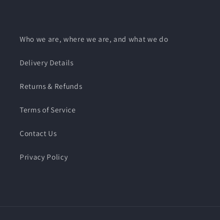
Facebook
Instagram
Who we are, where we are, and what we do
Delivery Details
Returns & Refunds
Terms of Service
Contact Us
Privacy Policy