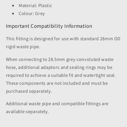
Material: Plastic
Colour: Grey
Important Compatibility Information
This fitting is designed for use with standard 28mm OD
rigid waste pipe.
When connecting to 28.5mm grey convoluted waste
hose, additional adaptors and sealing rings may be
required to achieve a suitable fit and watertight seal.
These components are not included and must be
purchased separately.
Additional waste pipe and compatible fittings are
available separately.