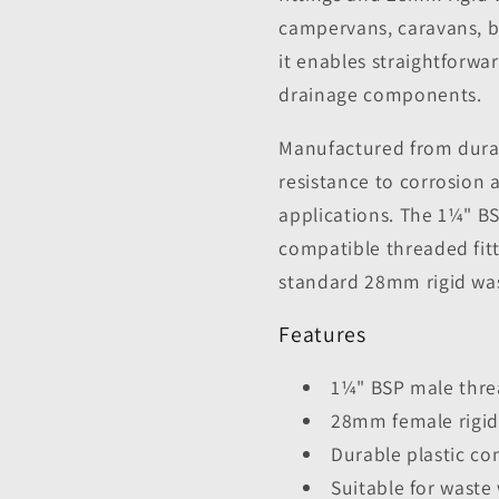
campervans, caravans, bo
it enables straightforwa
drainage components.
Manufactured from durabl
resistance to corrosion 
applications. The 1¼" B
compatible threaded fit
standard 28mm rigid was
Features
1¼" BSP male thr
28mm female rigid
Durable plastic co
Suitable for wast