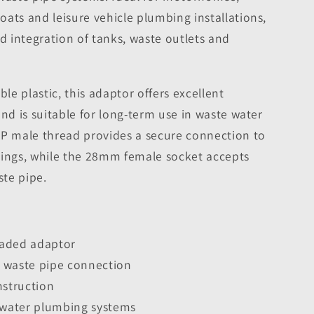
ats and leisure vehicle plumbing installations,
rd integration of tanks, waste outlets and
e plastic, this adaptor offers excellent
and is suitable for long-term use in waste water
SP male thread provides a secure connection to
tings, while the 28mm female socket accepts
te pipe.
eaded adaptor
 waste pipe connection
nstruction
e water plumbing systems