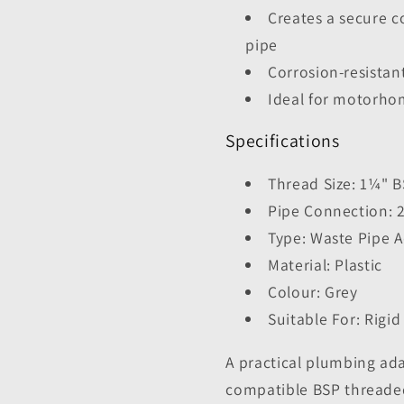
Creates a secure c
pipe
Corrosion-resistan
Ideal for motorho
Specifications
Thread Size: 1¼" 
Pipe Connection:
Type: Waste Pipe 
Material: Plastic
Colour: Grey
Suitable For: Rigi
A practical plumbing ad
compatible BSP threade