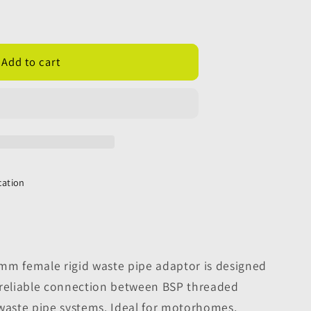
;
Add to cart
cation
mm female rigid waste pipe adaptor is designed
 reliable connection between BSP threaded
 waste pipe systems. Ideal for motorhomes,