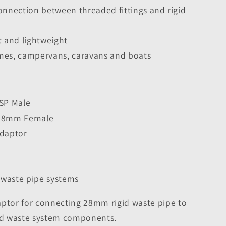
onnection between threaded fittings and rigid
t and lightweight
mes, campervans, caravans and boats
BSP Male
 28mm Female
Adaptor
d waste pipe systems
aptor for connecting 28mm rigid waste pipe to
d waste system components.