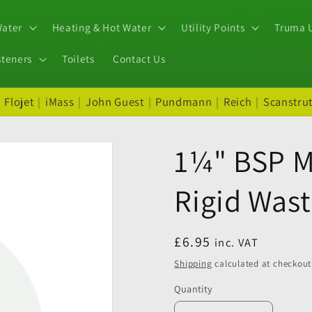
Water
Heating & Hot Water
Utility Points
Truma U
steners
Toilets
Contact Us
|
Flojet
|
iMass
|
John Guest
|
Pundmann
|
Reich
|
Scanstru
1¼" BSP M
Rigid Wast
Regular
£6.95
inc. VAT
price
Shipping
calculated at checkout
Quantity
Quantity