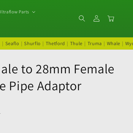
ltraflow Parts
Log
Cart
in
t
|
Seaflo
|
Shurflo
|
Thetford
|
Thule
|
Truma
|
Whale
|
Wy
ale to 28mm Female
e Pipe Adaptor
.