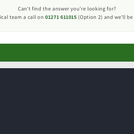
van or motorhome waste plumbing much easier than p
Can't find the answer you're looking for?
ical team a call on
01271 611015
(Option 2) and we'll be