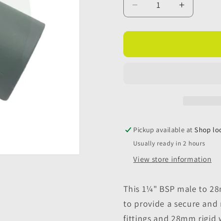
Decrease
Increase
quantity
quantity
for
for
1¼&quot;
1¼&quot
BSP
BSP
Male
Male
to
to
28mm
28mm
Female
Female
Rigid
Rigid
Waste
Waste
Pickup available at
Shop lo
Pipe
Pipe
Usually ready in 2 hours
Adaptor
Adaptor
View store information
This 1¼" BSP male to 28
to provide a secure and
fittings and 28mm rigid