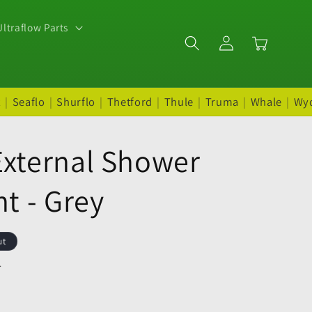
ltraflow Parts
Log
Cart
in
t
|
Seaflo
|
Shurflo
|
Thetford
|
Thule
|
Truma
|
Whale
|
Wy
External Shower
nt - Grey
ut
.