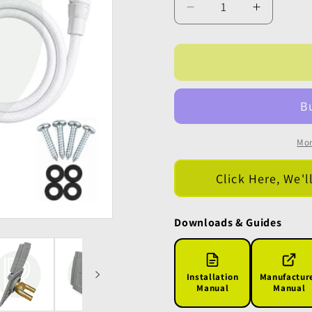
Decrease
Increase
quantity
quantity
for
for
Bullfinch
Bullfinch
External
External
Shower
Shower
Utility
Utility
Point
Point
-
-
Mor
Grey
Grey
Click Here, We'l
Downloads & Guides
Installation
Manufactur
Manual
Manual