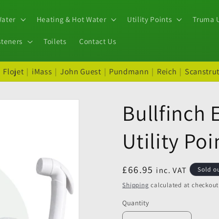
Water
Heating & Hot Water
Utility Points
Truma U
steners
Toilets
Contact Us
|
Flojet
|
iMass
|
John Guest
|
Pundmann
|
Reich
|
Scanstru
Bullfinch 
Utility Poi
Regular
£66.95
inc. VAT
Sold o
price
Shipping
calculated at checkout
Quantity
Quantity