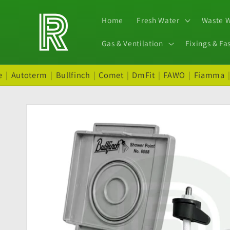
Skip to
content
Home
Fresh Water
Waste 
Gas & Ventilation
Fixings & Fa
e
|
Autoterm
|
Bullfinch
|
Comet
|
DmFit
|
FAWO
|
Fiamma
Skip to
product
information