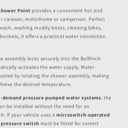
 Shower Point
provides a convenient hot and
our caravan, motorhome or campervan. Perfect
e beach, washing muddy boots, cleaning bikes,
 buckets, it offers a practical water connection
 assembly locks securely into the Bullfinch
tically activates the water supply. Water
djusted by rotating the shower assembly, making
chieve the desired temperature.
-demand pressure pumped water systems
, the
an be installed without the need for an
h. If your vehicle uses a
microswitch-operated
e pressure switch
must be fitted for correct