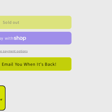
Sold out
e payment options
l Email You When It's Back!
er