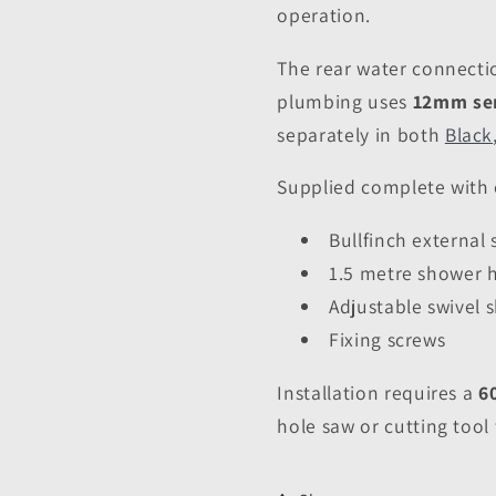
operation.
The rear water connecti
plumbing uses
12mm sem
separately in both
Black
Supplied complete with e
Bullfinch external
1.5 metre shower 
Adjustable swivel
Fixing screws
Installation requires a
6
hole saw or cutting tool 