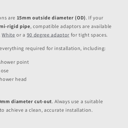
ons are
15mm outside diameter (OD)
. If your
i-rigid pipe
, compatible adaptors are available
,
White
or a
90 degree adaptor
for tight spaces.
verything required for installation, including:
 shower point
hose
 shower head
0mm diameter cut-out
. Always use a suitable
to achieve a clean, accurate installation.