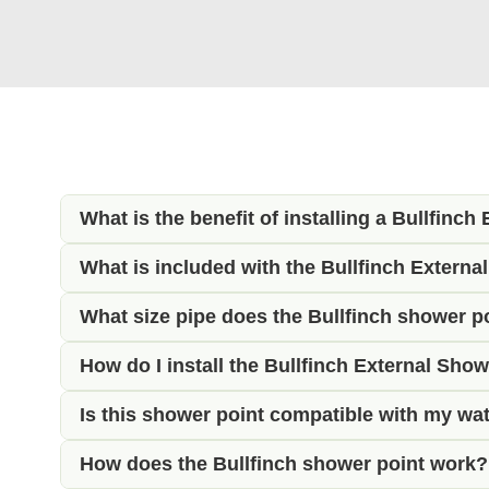
What is the benefit of installing a Bullfinch
What is included with the Bullfinch External
The Bullfinch External Shower Utility Point p
ideal for rinsing off muddy boots, washing bik
What size pipe does the Bullfinch shower p
This complete kit includes the Bullfinch exter
lockable design also ensures that no water ca
everything needed to install and use your exte
How do I install the Bullfinch External Showe
The rear of the shower point is fitted with 15
temperature control, allowing you to adjust t
uses 12mm semi rigid water pipe, we also sup
Is this shower point compatible with my wa
Installation requires a 60mm circular hole th
campervan and motorhome plumbing systems
water supplies to the 15mm push-fit connection
How does the Bullfinch shower point work?
Yes, provided your vehicle has a pressurised