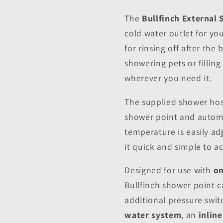
The
Bullfinch External
cold water outlet for y
for rinsing off after th
showering pets or filling
wherever you need it.
The supplied shower hose
shower point and automa
temperature is easily a
it quick and simple to a
Designed for use with
on
Bullfinch shower point c
additional pressure switc
water system
, an
inlin